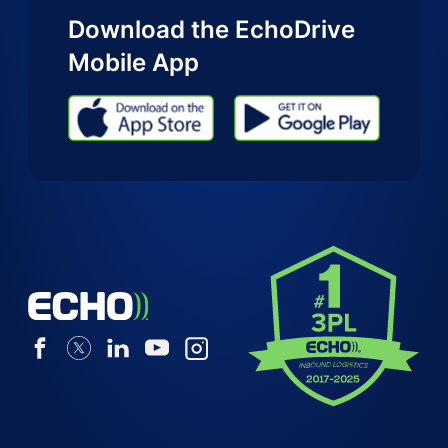
Download the EchoDrive
Mobile App