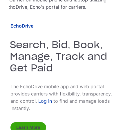
EchoDrive
Search, Bid, Book,
Manage, Track and
Get Paid
The EchoDrive mobile app and web portal
provides carriers with flexibility, transparency,
and control.
Log in
to find and manage loads
instantly.
Learn More