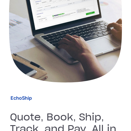
EchoShip
Quote, Book, Ship,
Track, and Pay, All in