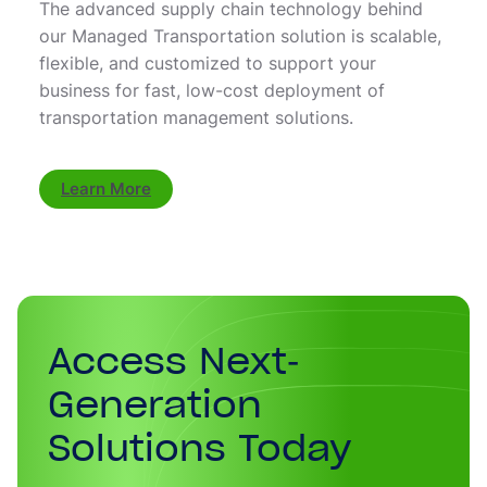
The advanced supply chain technology behind
our Managed Transportation solution is scalable,
flexible, and customized to support your
business for fast, low-cost deployment of
transportation management solutions.
Learn More
Access Next-
Generation
Solutions Today