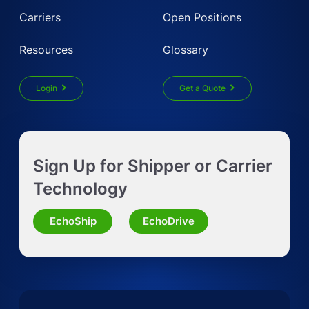
Carriers
Open Positions
Resources
Glossary
Login
Get a Quote
Get Instant LTL quote
Sign Up for Shipper or Carrier
Request Truckload Quote
Technology
Request Quote for Other Mode
EchoShip
EchoDrive