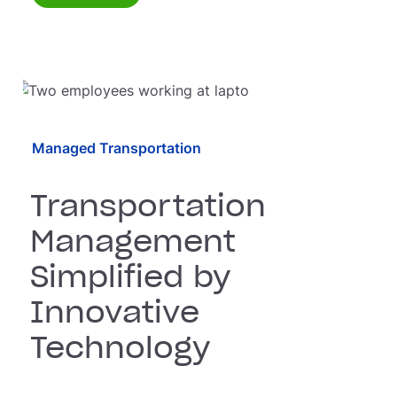
Managed Transportation
Transportation
Management
Simplified by
Innovative
Technology