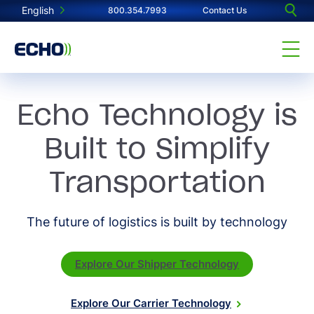
English
800.354.7993
Contact Us
Echo Technology is
Built to Simplify
Transportation
The future of logistics is built by technology
Explore Our Shipper Technology
Explore Our Carrier Technology