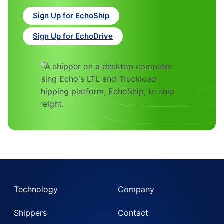
Sign Up for EchoShip
Sign Up for EchoDrive
Technology
Company
Shippers
Contact