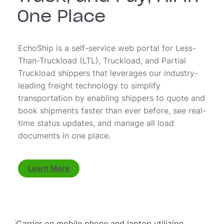
One Place
EchoShip is a self-service web portal for Less-
Than-Truckload (LTL), Truckload, and Partial
Truckload shippers that leverages our industry-
leading freight technology to simplify
transportation by enabling shippers to quote and
book shipments faster than ever before, see real-
time status updates, and manage all load
documents in one place.
Learn More