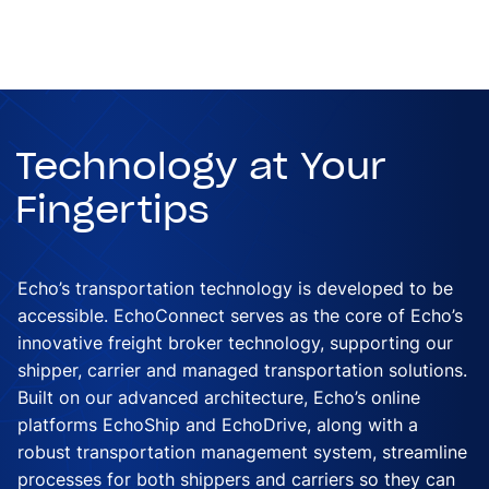
Technology at Your
Fingertips
Echo’s transportation technology is developed to be
accessible. EchoConnect serves as the core of Echo’s
innovative freight broker technology, supporting our
shipper, carrier and managed transportation solutions.
Built on our advanced architecture, Echo’s online
platforms EchoShip and EchoDrive, along with a
robust transportation management system, streamline
processes for both shippers and carriers so they can