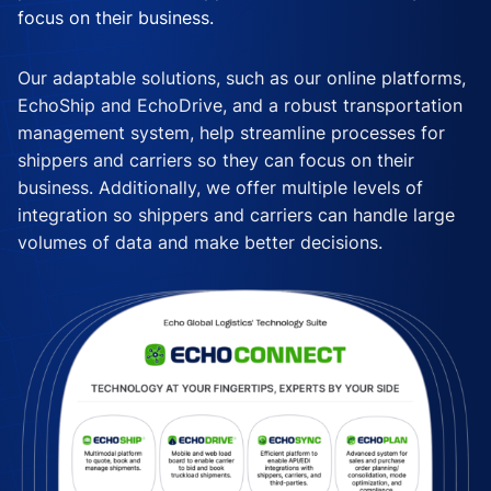
focus on their business.
Our adaptable solutions, such as our online platforms,
EchoShip and EchoDrive, and a robust transportation
management system, help streamline processes for
shippers and carriers so they can focus on their
business. Additionally, we offer multiple levels of
integration so shippers and carriers can handle large
volumes of data and make better decisions.