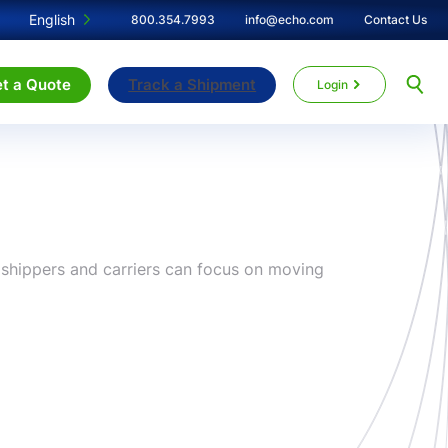
English
800.354.7993
info@echo.com
Contact Us
t a Quote
Track a Shipment
Login
r shippers and carriers can focus on moving