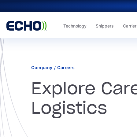
Technology
Shippers
Carrier
Company
/
Careers
Explore Care
Logistics