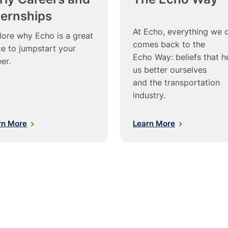
ternships
At Echo, everything we 
lore why Echo is a great
comes back to the
ce to jumpstart your
Echo Way: beliefs that h
er.
us better ourselves
and the transportation
industry.
rn More
Learn More