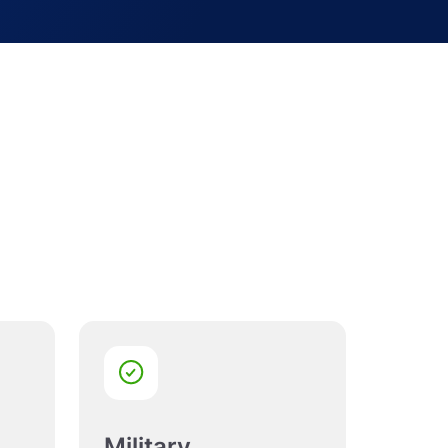
Military