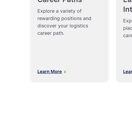
In
Explore a variety of
rewarding positions and
Exp
discover your logistics
pla
career path.
care
Learn More
Lea