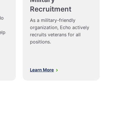
Recruitment
do
As a military-friendly
organization, Echo actively
elp
recruits veterans for all
positions.
Learn More