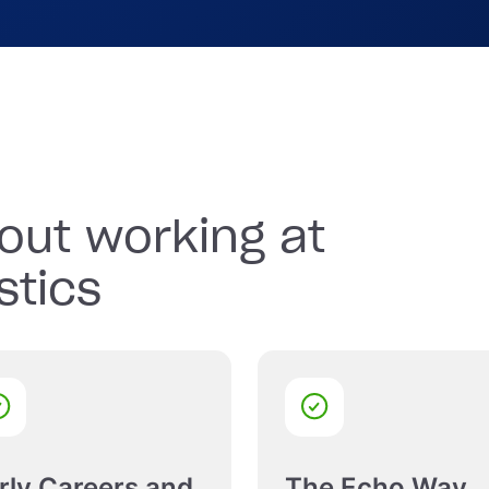
sored sports teams and
.
out working at
stics
rly Careers and
The Echo Way