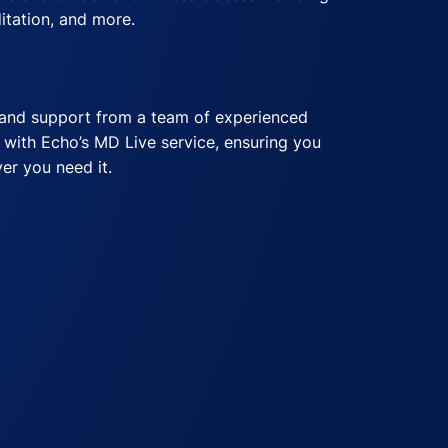
itation, and more.
e
ship
onment with Echo’s casual dress code,
and support from a team of experienced
ons with Echo’s care.com membership,
able while you work.
 with Echo’s MD Live service, ensuring you
ployees in managing their family and
er you need it.
ts
 Echo’s commuter benefits, saving you time
n.
ies Available, Based on Role
Echo’s hybrid work options, offering flexibility
ds.