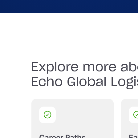
Join in on the fun with Echo’s company-spon
events, fostering team spirit and camaraderie
Explore more ab
Echo Global Logi
Career Paths
Ea