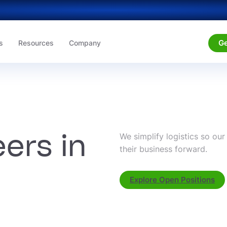
Ge
s
Resources
Company
ers in
We simplify logistics so ou
their business forward.
Explore Open Positions