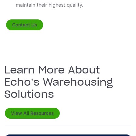
maintain their highest quality.
Contact Us
Learn More About
Echo’s Warehousing
Solutions
View All Resources