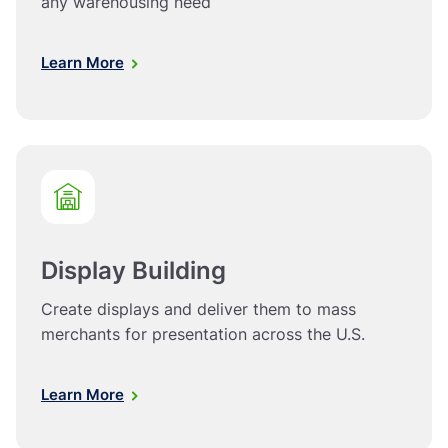
any warehousing need
Learn More
Display Building
Create displays and deliver them to mass
merchants for presentation across the U.S.
Learn More