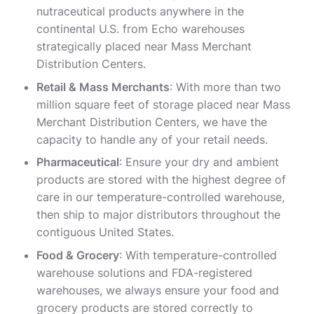
nutraceutical products anywhere in the
continental U.S. from Echo warehouses
strategically placed near Mass Merchant
Distribution Centers.
Retail & Mass Merchants
: With more than two
million square feet of storage placed near Mass
Merchant Distribution Centers, we have the
capacity to handle any of your retail needs.
Pharmaceutical
: Ensure your dry and ambient
products are stored with the highest degree of
care in our temperature-controlled warehouse,
then ship to major distributors throughout the
contiguous United States.
Food & Grocery
: With temperature-controlled
warehouse solutions and FDA-registered
warehouses, we always ensure your food and
grocery products are stored correctly to