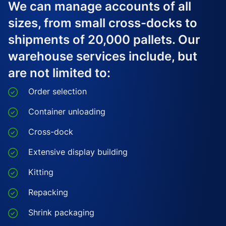
We can manage accounts of all
sizes, from small cross-docks to
shipments of 20,000 pallets. Our
warehouse services include, but
are not limited to:
Order selection
Container unloading
Cross-dock
Extensive display building
Kitting
Repacking
Shrink packaging