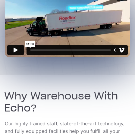
Why Warehouse With
Echo?
Our highly trained staff, state-of-the-art technology,
and fully equipped facilities help you fulfill all your