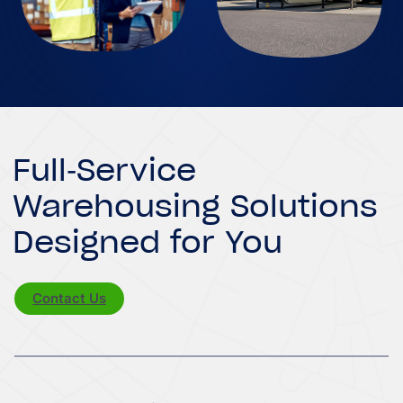
Full-Service
Warehousing Solutions
Designed for You
Contact Us