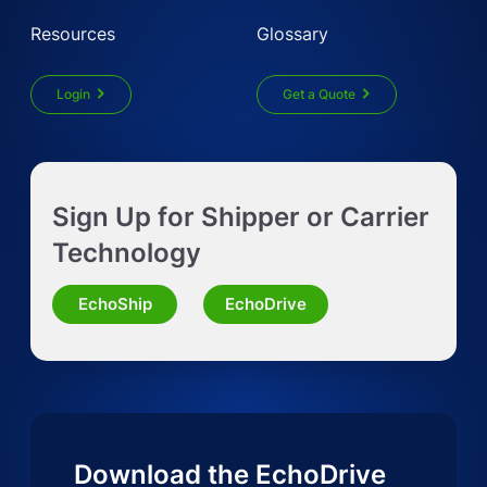
Resources
Glossary
Login
Get a Quote
Get Instant LTL quote
Sign Up for Shipper or Carrier
Request Truckload Quote
Technology
Request Quote for Other Mode
EchoShip
EchoDrive
Download the EchoDrive