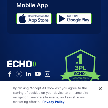
Mobile App
By clicking “Accept All Cookies,” you agree to the
storing of cookies on your device to enhance site
navigation, analyze site usage, and assist in our
marketing efforts.
Privacy Policy
Terms and Conditions