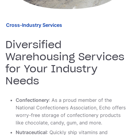
Cross-Industry Services
Diversified
Warehousing Services
for Your Industry
Needs
Confectionery
: As a proud member of the
National Confectioners Association, Echo offers
worry-free storage of confectionery products
like chocolate, candy, gum, and more.
Nutraceutical
: Quickly ship vitamins and