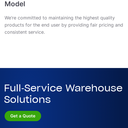
Model
We’re committed to maintaining the highest quality
products for the end user by providing fair pricing and
consistent service.
Full-Service Warehouse
Solutions
Get a Quote