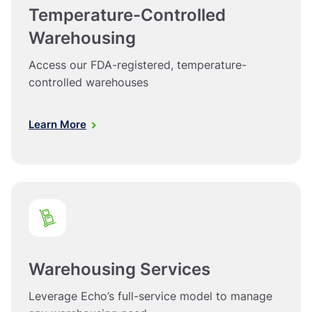
Temperature-Controlled
Warehousing
Access our FDA-registered, temperature-
controlled warehouses
Learn More
Warehousing Services
Leverage Echo’s full-service model to manage