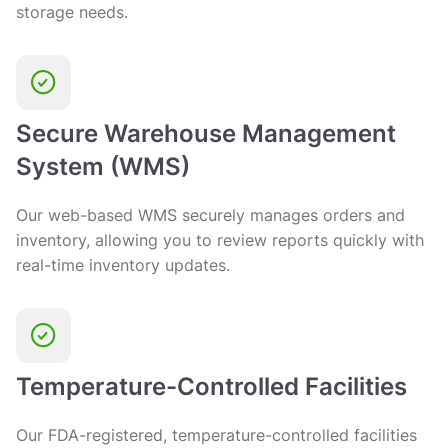
storage needs.
Secure Warehouse Management
System (WMS)
Our web-based WMS securely manages orders and
inventory, allowing you to review reports quickly with
real-time inventory updates.
Temperature-Controlled Facilities
Our FDA-registered, temperature-controlled facilities