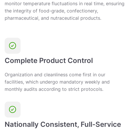
monitor temperature fluctuations in real time, ensuring
the integrity of food-grade, confectionery,
pharmaceutical, and nutraceutical products.
Complete Product Control
Organization and cleanliness come first in our
facilities, which undergo mandatory weekly and
monthly audits according to strict protocols.
Nationally Consistent, Full-Service