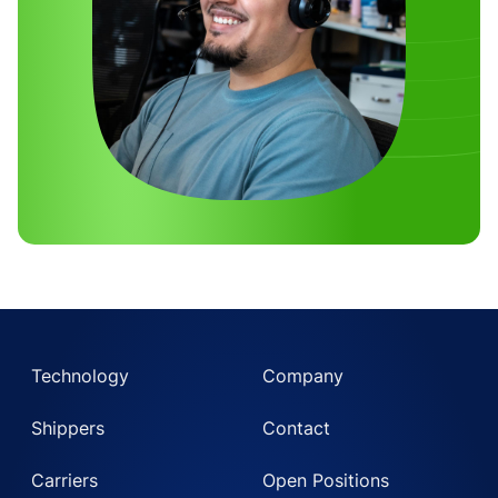
Technology
Company
Shippers
Contact
Carriers
Open Positions