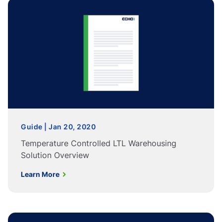
Guide | Jan 20, 2020
Temperature Controlled LTL Warehousing
Solution Overview
Learn More