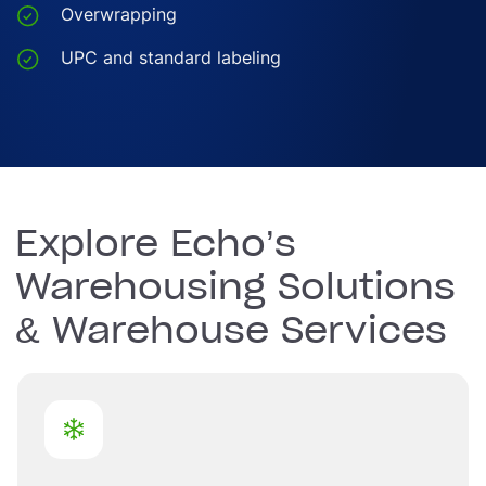
Overwrapping
UPC and standard labeling
Explore Echo’s
Warehousing Solutions
& Warehouse Services