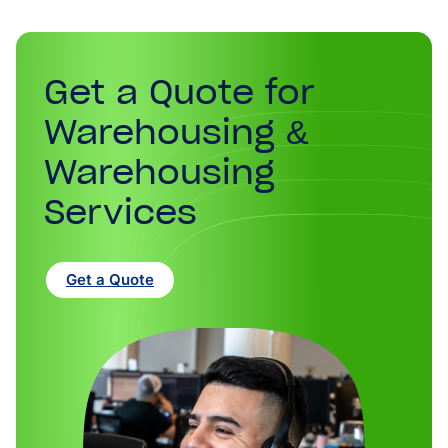
Get a Quote for
Warehousing &
Warehousing
Services
Get a Quote