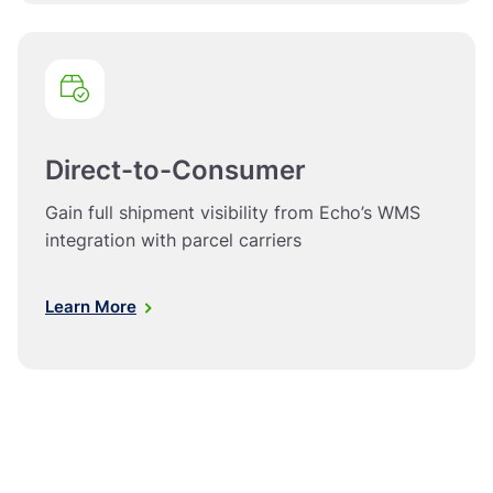
Direct-to-Consumer
Gain full shipment visibility from Echo’s WMS
integration with parcel carriers
Learn More