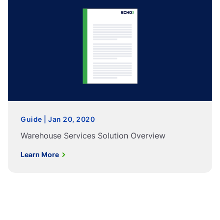
Guide | Jan 20, 2020
Warehouse Services Solution Overview
Learn More