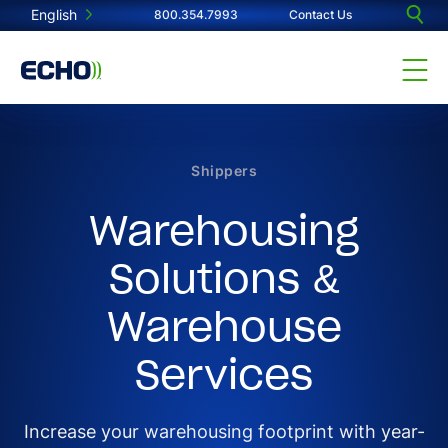
English
800.354.7993
Contact Us
Shippers
Warehousing
Solutions &
Warehouse
Services
Increase your warehousing footprint with year-