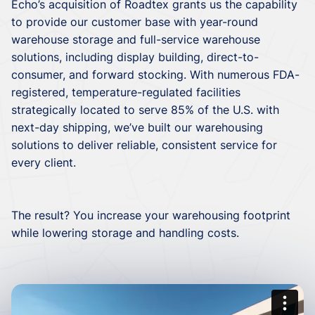
Echo’s acquisition of Roadtex grants us the capability
to provide our customer base with year-round
warehouse storage and full-service warehouse
solutions, including display building, direct-to-
consumer, and forward stocking. With numerous FDA-
registered, temperature-regulated facilities
strategically located to serve 85% of the U.S. with
next-day shipping, we’ve built our warehousing
solutions to deliver reliable, consistent service for
every client.
The result? You increase your warehousing footprint
while lowering storage and handling costs.