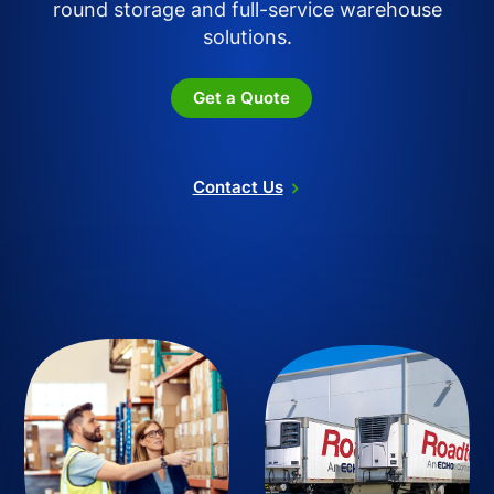
round storage and full-service warehouse
solutions.
Get a Quote
Contact Us