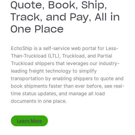
Quote, Book, Ship,
Track, and Pay, All in
One Place
EchoShip is a self-service web portal for Less-
Than-Truckload (LTL), Truckload, and Partial
Truckload shippers that leverages our industry-
leading freight technology to simplify
transportation by enabling shippers to quote and
book shipments faster than ever before, see real-
time status updates, and manage all load
documents in one place.
Learn More