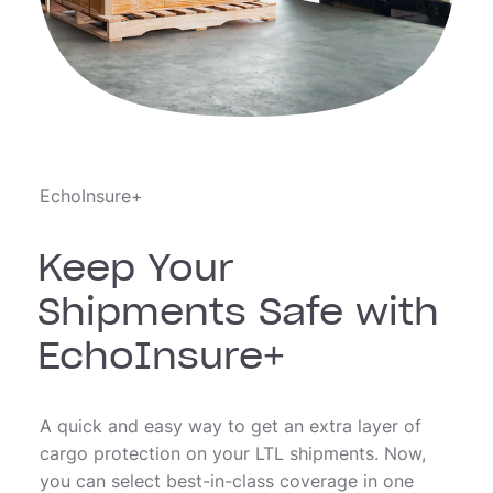
EchoInsure+
Keep Your
Shipments Safe with
EchoInsure+
A quick and easy way to get an extra layer of
cargo protection on your LTL shipments. Now,
you can select best-in-class coverage in one