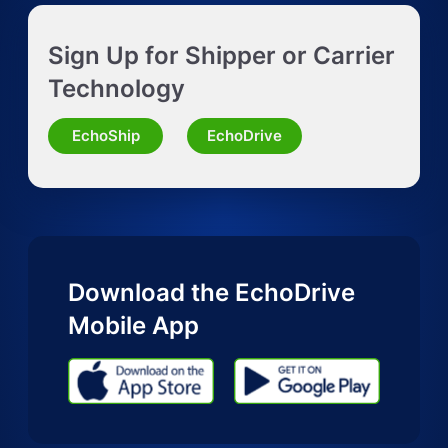
Get Instant LTL quote
Sign Up for Shipper or Carrier
Request Truckload Quote
Technology
Request Quote for Other Mode
EchoShip
EchoDrive
Download the EchoDrive
Mobile App