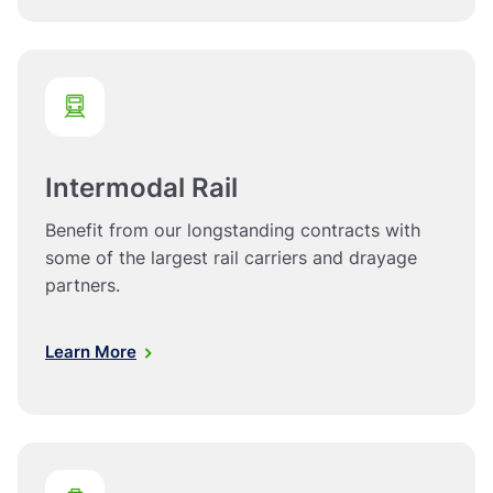
Intermodal Rail
Benefit from our longstanding contracts with
some of the largest rail carriers and drayage
partners.
Learn More