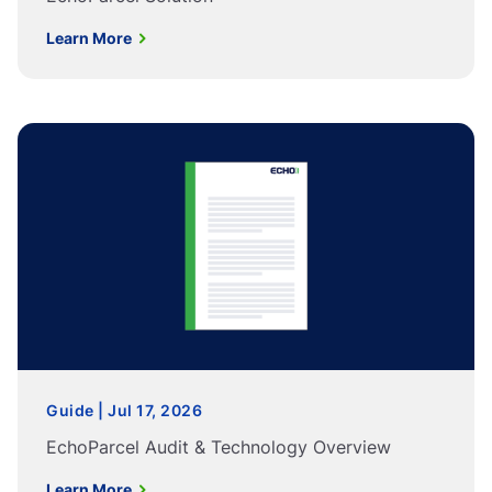
Learn More
Guide | Jul 17, 2026
EchoParcel Audit & Technology Overview
Learn More