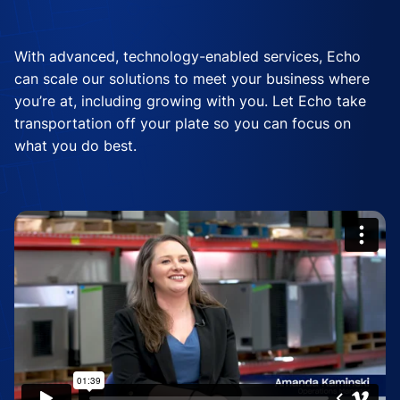
With advanced, technology-enabled services, Echo
can scale our solutions to meet your business where
you’re at, including growing with you. Let Echo take
transportation off your plate so you can focus on
what you do best.