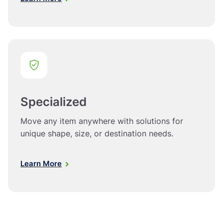
Specialized
Move any item anywhere with solutions for
unique shape, size, or destination needs.
Learn More