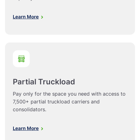
Learn More
Partial Truckload
Pay only for the space you need with access to
7,500+ partial truckload carriers and
consolidators.
Learn More