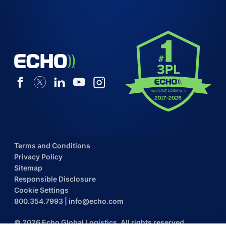
Terms and Conditions
Privacy Policy
Sitemap
Responsible Disclosure
Cookie Settings
800.354.7993
|
info@echo.com
© 2026 Echo Global Logistics. All rights reserved.