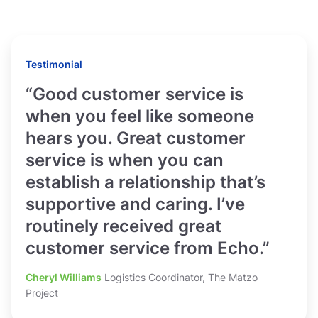
Testimonial
“Good customer service is
when you feel like someone
hears you. Great customer
service is when you can
establish a relationship that’s
supportive and caring. I’ve
routinely received great
customer service from Echo.”
Cheryl Williams
Logistics Coordinator, The Matzo
Project