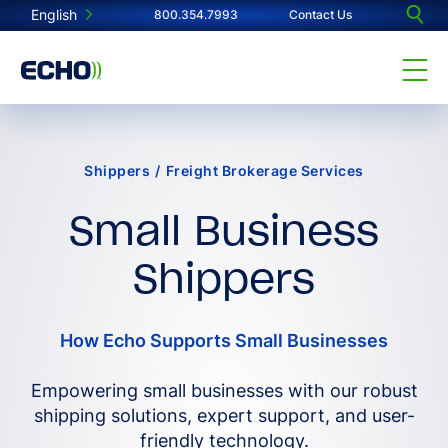
English
800.354.7993
Contact Us
Shippers
/
Freight Brokerage Services
Small Business
Shippers
How Echo Supports Small Businesses
Empowering small businesses with our robust
shipping solutions, expert support, and user-
friendly technology.