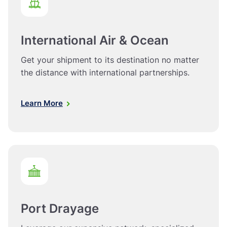
International Air & Ocean
Get your shipment to its destination no matter
the distance with international partnerships.
Learn More
Port Drayage