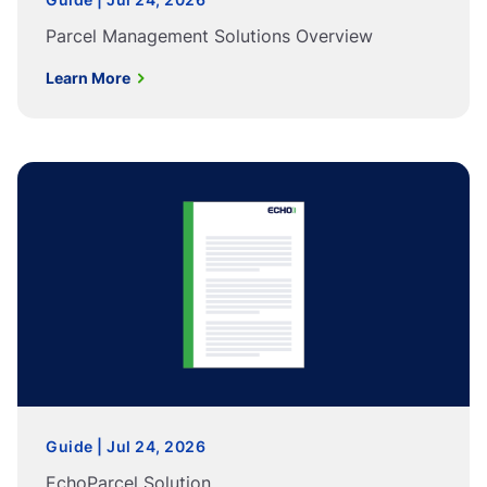
Parcel Management Solutions Overview
Learn More
Guide | Jul 24, 2026
EchoParcel Solution