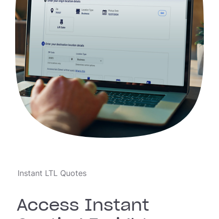
Instant LTL Quotes
Access Instant