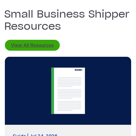
Small Business Shipper
Resources
View All Resources
Guide | Jul 24, 2026