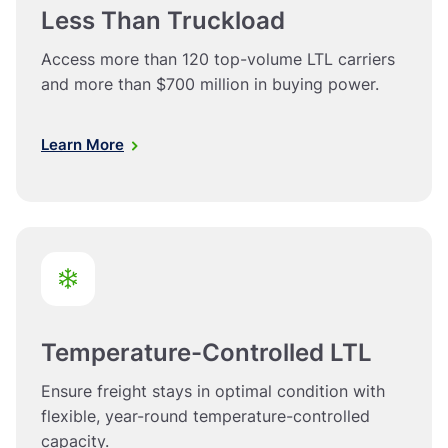
Less Than Truckload
Access more than 120 top-volume LTL carriers
and more than $700 million in buying power.
Learn More
Temperature-Controlled LTL
Ensure freight stays in optimal condition with
flexible, year-round temperature-controlled
capacity.