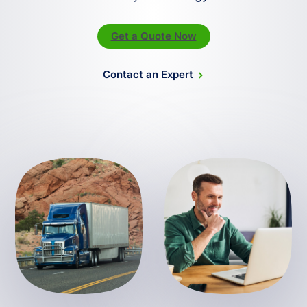
Get a Quote Now
Contact an Expert