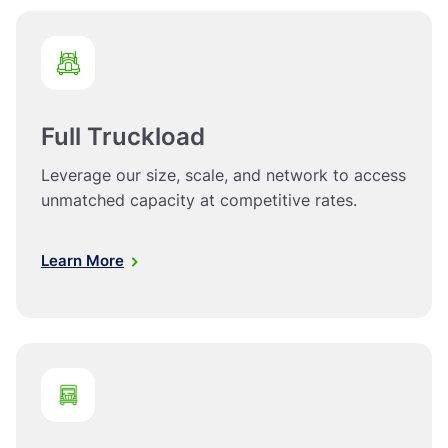
Full Truckload
Leverage our size, scale, and network to access
unmatched capacity at competitive rates.
Learn More