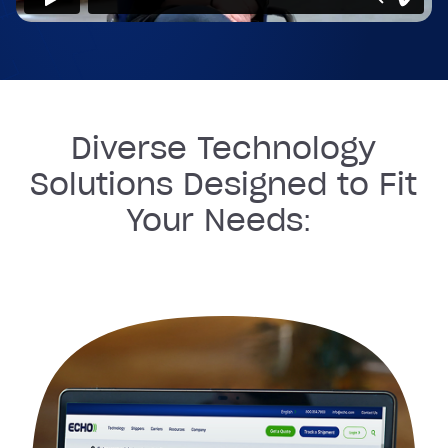
Diverse Technology
Solutions Designed to Fit
Your Needs: