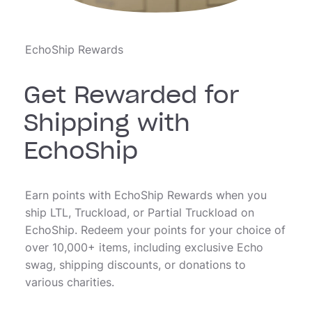
EchoShip Rewards
Get Rewarded for
Shipping with
EchoShip
Earn points with EchoShip Rewards when you
ship LTL, Truckload, or Partial Truckload on
EchoShip. Redeem your points for your choice of
over 10,000+ items, including exclusive Echo
swag, shipping discounts, or donations to
various charities.