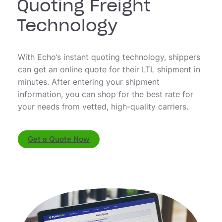
Quoting Freight
Technology
With Echo’s instant quoting technology, shippers
can get an online quote for their LTL shipment in
minutes. After entering your shipment
information, you can shop for the best rate for
your needs from vetted, high-quality carriers.
Get a Quote Now