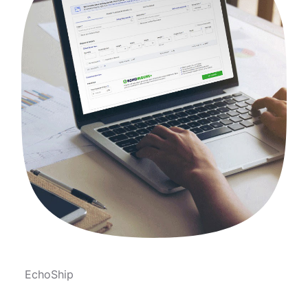
EchoShip