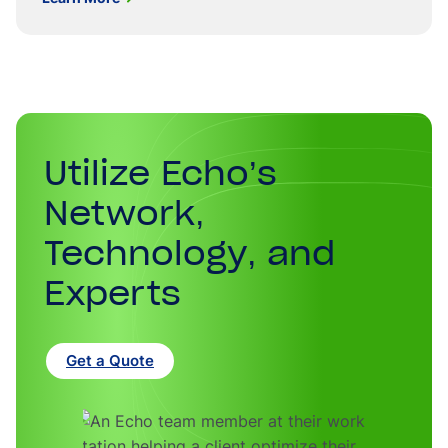
Utilize Echo’s
Network,
Technology, and
Experts
Get a Quote