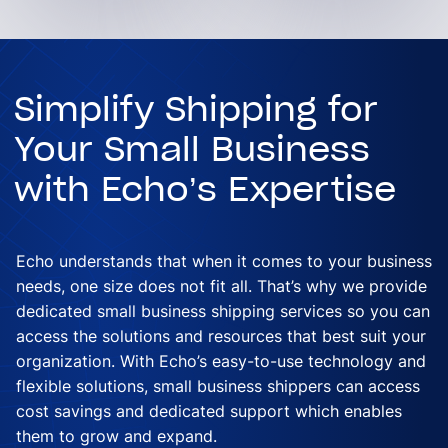
Simplify Shipping for
Your Small Business
with Echo’s Expertise
Echo understands that when it comes to your business
needs, one size does not fit all. That’s why we provide
dedicated small business shipping services so you can
access the solutions and resources that best suit your
organization. With Echo’s easy-to-use technology and
flexible solutions, small business shippers can access
cost savings and dedicated support which enables
them to grow and expand.