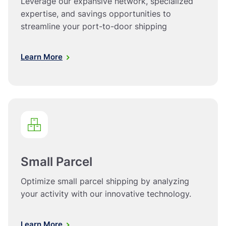
Leverage our expansive network, specialized
expertise, and savings opportunities to
streamline your port-to-door shipping
Learn More
Small Parcel
Optimize small parcel shipping by analyzing
your activity with our innovative technology.
Learn More