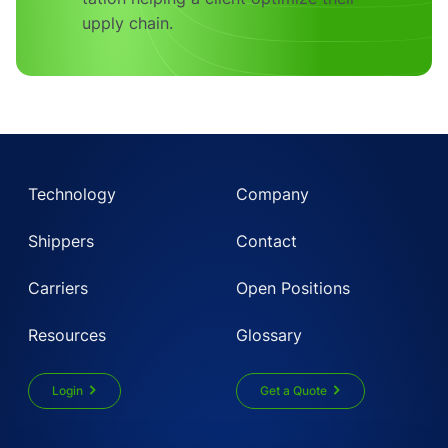
Technology
Company
Shippers
Contact
Carriers
Open Positions
Resources
Glossary
Login
Get a Quote