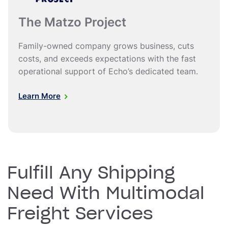
The Matzo Project
Family-owned company grows business, cuts
costs, and exceeds expectations with the fast
operational support of Echo’s dedicated team.
Learn More
Fulfill Any Shipping
Need With Multimodal
Freight Services