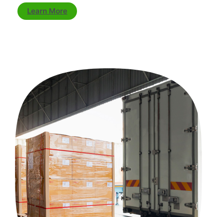
Learn More