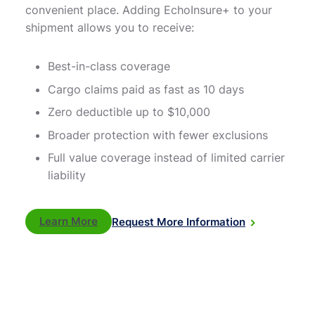
convenient place. Adding EchoInsure+ to your
shipment allows you to receive:
Best-in-class coverage
Cargo claims paid as fast as 10 days
Zero deductible up to $10,000
Broader protection with fewer exclusions
Full value coverage instead of limited carrier
liability
Learn More
Request More Information