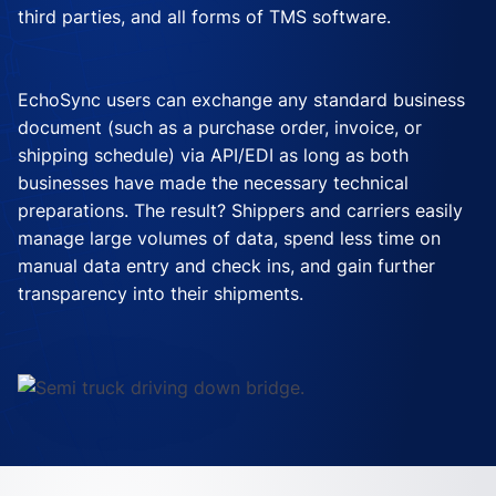
third parties, and all forms of TMS software.
EchoSync users can exchange any standard business
document (such as a purchase order, invoice, or
shipping schedule) via API/EDI as long as both
businesses have made the necessary technical
preparations. The result? Shippers and carriers easily
manage large volumes of data, spend less time on
manual data entry and check ins, and gain further
transparency into their shipments.