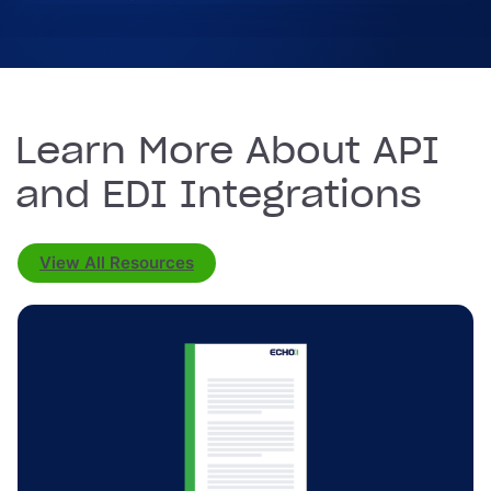
Learn More About API
and EDI Integrations
View All Resources