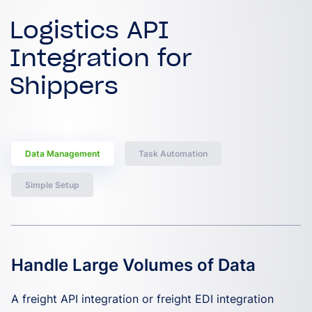
Logistics API
Integration for
Shippers
Data Management
Task Automation
Simple Setup
Handle Large Volumes of Data
Automate Routine Tasks
Simplify Setup and Management
A freight API integration or freight EDI integration
EchoSync enables you to automate tasks such as load
A shipping API integration or shipping EDI integration