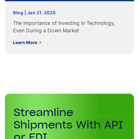
Blog | Jan 21, 2025
The Importance of Investing in Technology,
Even During a Down Market
Learn More
Streamline
Shipments With API
or EDI