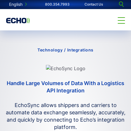
English
800.354.7993
Contact Us
Technology
/
Integrations
Handle Large Volumes of Data With a Logistics
API Integration
EchoSync allows shippers and carriers to
automate data exchange seamlessly, accurately,
and quickly by connecting to Echo’s integration
platform.