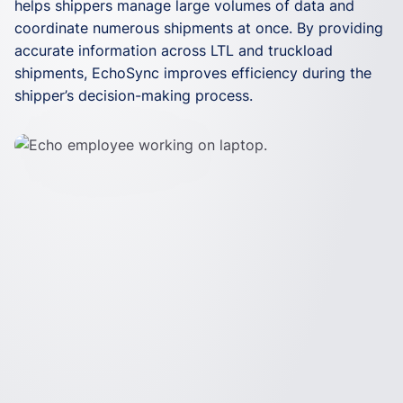
helps shippers manage large volumes of data and
building, status updates, and invoicing. By allowing
doesn’t change the way your business operates.
coordinate numerous shipments at once. By providing
your data to flow seamlessly between Echo’s system
EchoSync requires minimal setup time and can be
accurate information across LTL and truckload
and a provider’s TMS or ERP, EchoSync saves your
used with your existing systems. Once you’re up and
shipments, EchoSync improves efficiency during the
team hours of operational work each week.
running, Echo experts provide world-class support,
shipper’s decision-making process.
whenever you need it.