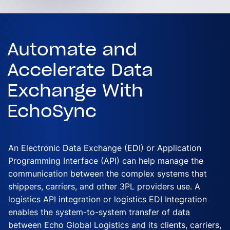
Automate and
Accelerate Data
Exchange With
EchoSync
An Electronic Data Exchange (EDI) or Application
Programming Interface (API) can help manage the
communication between the complex systems that
shippers, carriers, and other 3PL providers use. A
logistics API integration or logistics EDI Integration
enables the system-to-system transfer of data
between Echo Global Logistics and its clients, carriers,