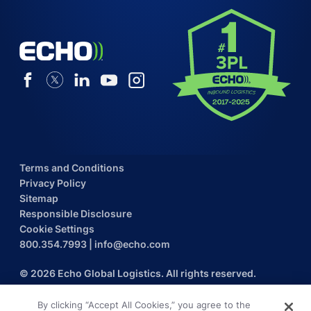
Terms and Conditions
Privacy Policy
Sitemap
Responsible Disclosure
Cookie Settings
800.354.7993
|
info@echo.com
© 2026 Echo Global Logistics. All rights reserved.
By clicking “Accept All Cookies,” you agree to the