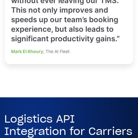
without ever leaving our TMS.
This not only improves and
speeds up our team’s booking
experience, but also leads to
significant productivity gains.”
Mark El Khoury,
The AI Fleet
Logistics API
Integration for Carriers