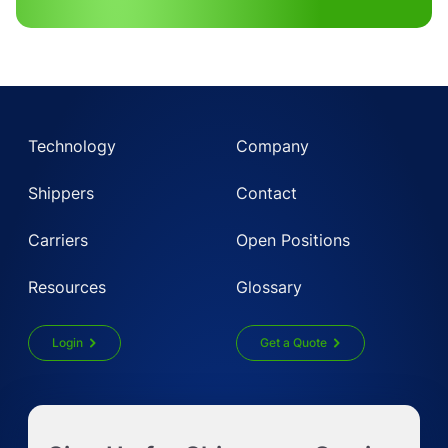
Technology
Company
Shippers
Contact
Carriers
Open Positions
Resources
Glossary
Login
Get a Quote
Get Instant LTL quote