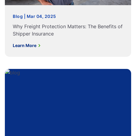
Blog | Mar 04, 2025
Why Freight Protection Matters: The Benefits of
Shipper Insurance
Learn More