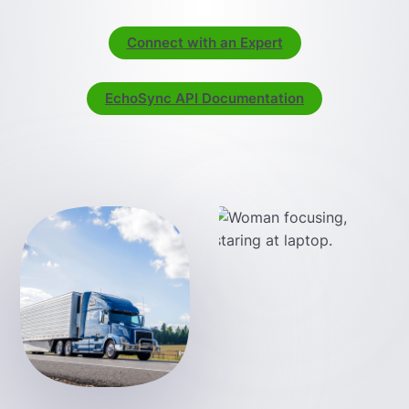
Connect with an Expert
EchoSync API Documentation