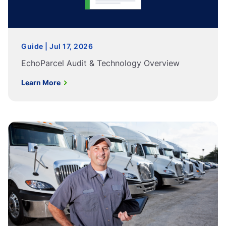
Guide | Jul 17, 2026
EchoParcel Audit & Technology Overview
Learn More