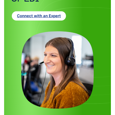
Connect with an Expert