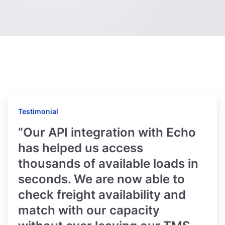
Testimonial
“Our API integration with Echo
has helped us access
thousands of available loads in
seconds. We are now able to
check freight availability and
match with our capacity