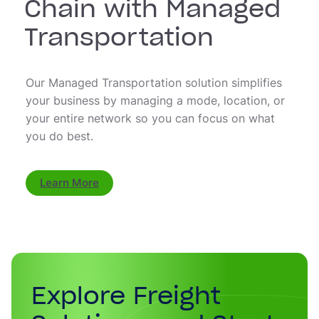
Chain with Managed
Transportation
Our Managed Transportation solution simplifies
your business by managing a mode, location, or
your entire network so you can focus on what
you do best.
Learn More
Explore Freight