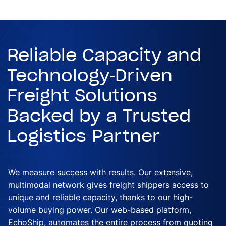
Reliable Capacity and
Technology-Driven
Freight Solutions
Backed by a Trusted
Logistics Partner
We measure success with results. Our extensive,
multimodal network gives freight shippers access to
unique and reliable capacity, thanks to our high-
volume buying power. Our web-based platform,
EchoShip, automates the entire process from quoting