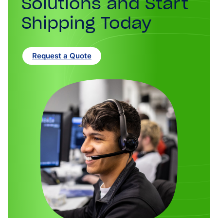
Solutions and Start
Shipping Today
Request a Quote