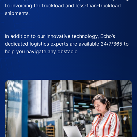
to invoicing for truckload and less-than-truckload
shipments.
In addition to our innovative technology, Echo’s
dedicated logistics experts are available 24/7/365 to
help you navigate any obstacle.