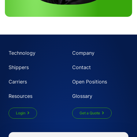
Technology
Company
Shippers
Contact
Carriers
Open Positions
Resources
Glossary
Login
Get a Quote
Get Instant LTL quote