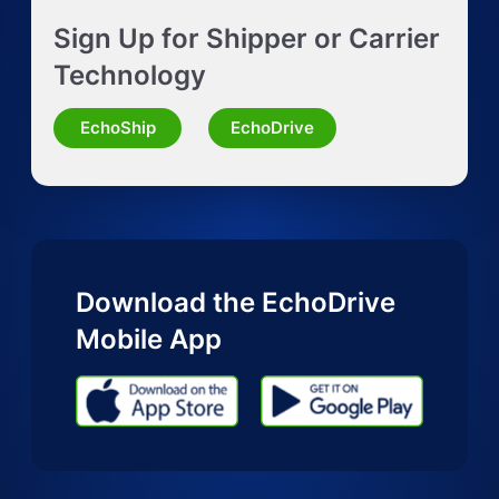
Sign Up for Shipper or Carrier
Request Truckload Quote
Technology
Request Quote for Other Mode
EchoShip
EchoDrive
Download the EchoDrive
Mobile App