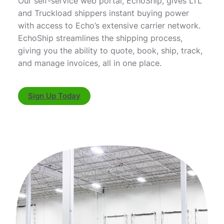
Our self-service web portal, EchoShip, gives LTL
and Truckload shippers instant buying power
with access to Echo’s extensive carrier network.
EchoShip streamlines the shipping process,
giving you the ability to quote, book, ship, track,
and manage invoices, all in one place.
Sign Up Today