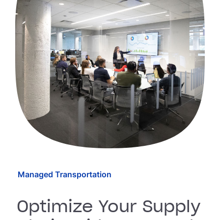
Managed Transportation
Optimize Your Supply