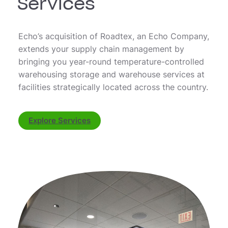
Services
Echo’s acquisition of Roadtex, an Echo Company,
extends your supply chain management by
bringing you year-round temperature-controlled
warehousing storage and warehouse services at
facilities strategically located across the country.
Explore Services