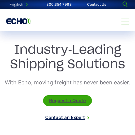
English
800.354.7993
Contact Us
Industry-Leading
Shipping Solutions
With Echo, moving freight has never been easier.
Request a Quote
Contact an Expert