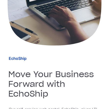
EchoShip
Move Your Business
Forward with
EchoShip