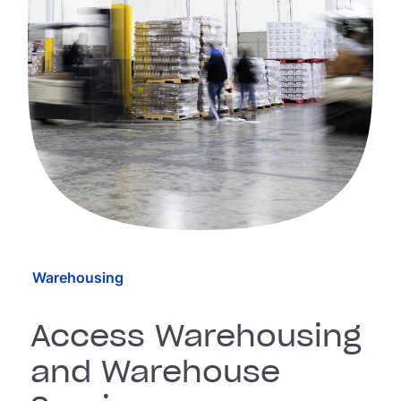
Warehousing
Access Warehousing
and Warehouse