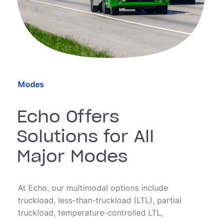
Modes
Echo Offers
Solutions for All
Major Modes
At Echo, our multimodal options include
truckload, less-than-truckload (LTL), partial
truckload, temperature-controlled LTL,