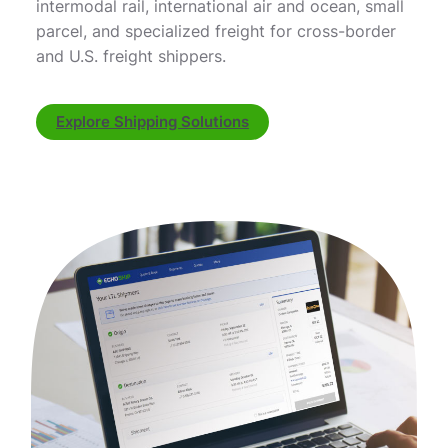
intermodal rail, international air and ocean, small
parcel, and specialized freight for cross-border
and U.S. freight shippers.
Explore Shipping Solutions