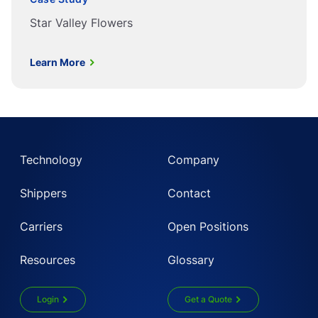
Star Valley Flowers
Learn More
Technology
Company
Shippers
Contact
Carriers
Open Positions
Resources
Glossary
Login
Get a Quote