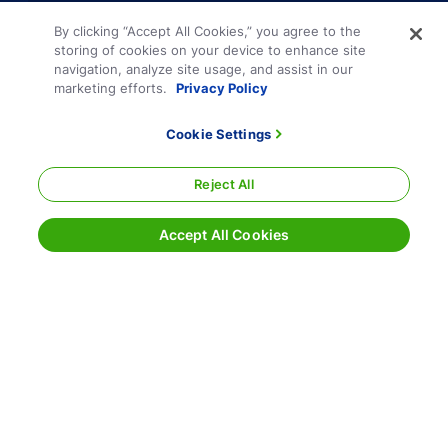
By clicking “Accept All Cookies,” you agree to the
storing of cookies on your device to enhance site
navigation, analyze site usage, and assist in our
marketing efforts.
Privacy Policy
Cookie Settings
Reject All
Accept All Cookies
Terms and Conditions
Privacy Policy
Sitemap
Responsible Disclosure
Cookie Settings
800.354.7993
|
info@echo.com