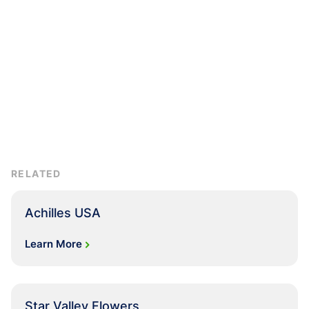
RELATED
Achilles USA
Learn More
Star Valley Flowers