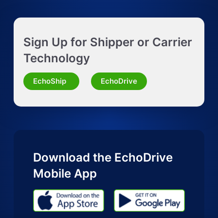
Get Instant LTL quote
Sign Up for Shipper or Carrier
Request Truckload Quote
Technology
Request Quote for Other Mode
EchoShip
EchoDrive
Download the EchoDrive
Mobile App