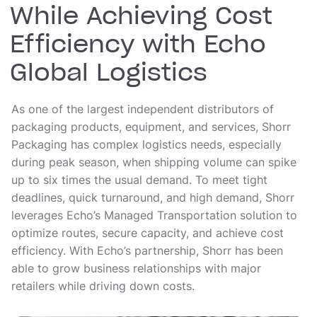
While Achieving Cost
Efficiency with Echo
Global Logistics
As one of the largest independent distributors of
packaging products, equipment, and services, Shorr
Packaging has complex logistics needs, especially
during peak season, when shipping volume can spike
up to six times the usual demand. To meet tight
deadlines, quick turnaround, and high demand, Shorr
leverages Echo’s Managed Transportation solution to
optimize routes, secure capacity, and achieve cost
efficiency. With Echo’s partnership, Shorr has been
able to grow business relationships with major
retailers while driving down costs.