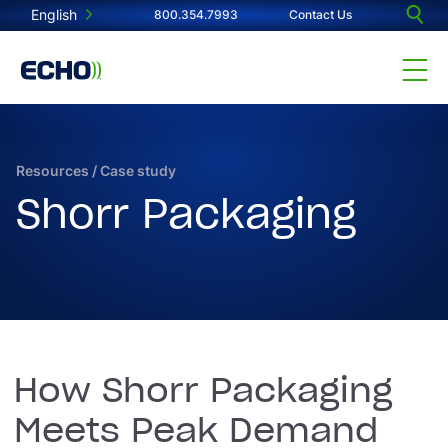
English
800.354.7993
Contact Us
Resources
/
Case study
Shorr Packaging
How Shorr Packaging
Meets Peak Demand