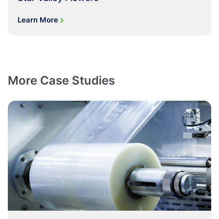
Learn More
More Case Studies