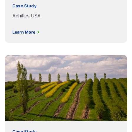
Case Study
Achilles USA
Learn More
Case Study