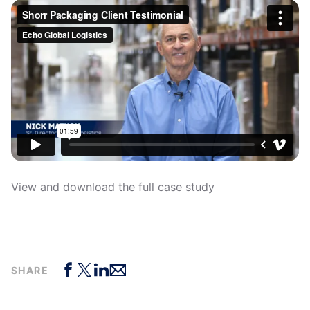
View and download the full case study
SHARE