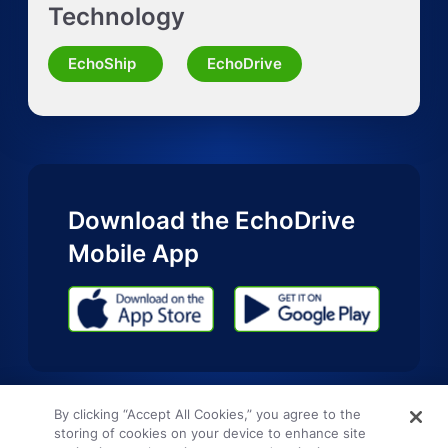
Technology
Request Quote for Other Mode
EchoShip
EchoDrive
Download the EchoDrive
Mobile App
By clicking “Accept All Cookies,” you agree to the
storing of cookies on your device to enhance site