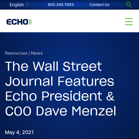
English
800.354.7993
Contact Us
Resources
/
News
The Wall Street
Journal Features
Echo President &
COO Dave Menzel
May 4, 2021