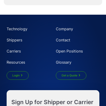
Technology
Company
Shippers
Contact
Carriers
Open Positions
Resources
Glossary
Login
Get a Quote
Get Instant LTL quote
Sign Up for Shipper or Carrier
Request Truckload Quote