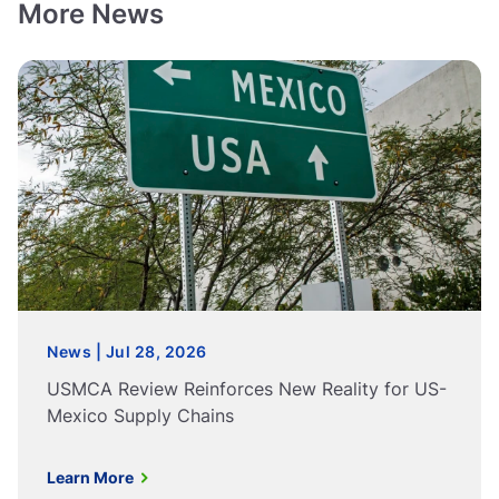
More News
News | Jul 28, 2026
USMCA Review Reinforces New Reality for US-
Mexico Supply Chains
Learn More