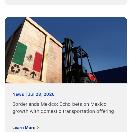
News | Jul 28, 2026
Borderlands Mexico: Echo bets on Mexico
growth with domestic transportation offering
Learn More