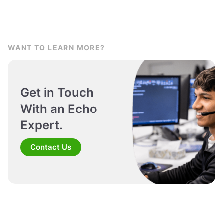
WANT TO LEARN MORE?
Get in Touch
With an Echo
Expert.
Contact Us