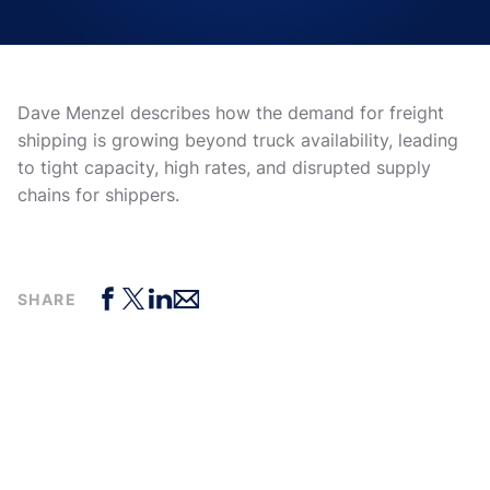
Dave Menzel describes how the demand for freight
shipping is growing beyond truck availability, leading
to tight capacity, high rates, and disrupted supply
chains for shippers.
SHARE