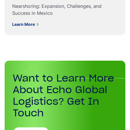
Nearshoring: Expansion, Challenges, and
Success in Mexico
Learn More
Want to Learn More
About Echo Global
Logistics? Get In
Touch