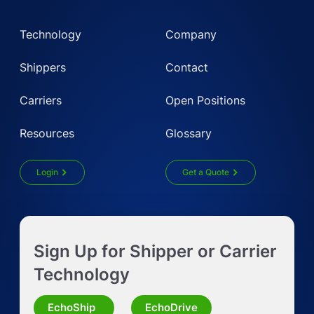
Technology
Company
Shippers
Contact
Carriers
Open Positions
Resources
Glossary
Login
Get a Quote
Get Instant LTL quote
Sign Up for Shipper or Carrier
Request Truckload Quote
Technology
Request Quote for Other Mode
EchoShip
EchoDrive