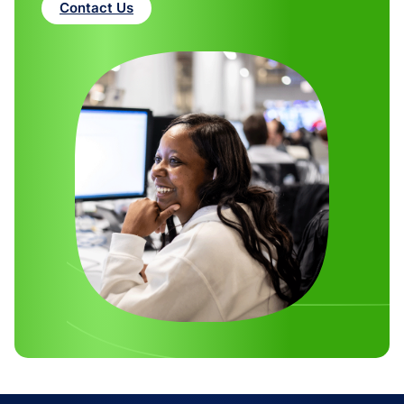
Contact Us