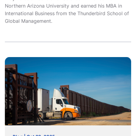
Northern Arizona University and earned his MBA in
International Business from the Thunderbird School of
Global Management.