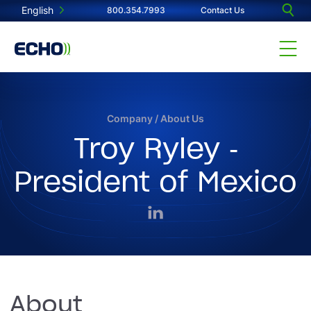
English
800.354.7993
Contact Us
Company
/
About Us
Troy Ryley -
President of Mexico
About