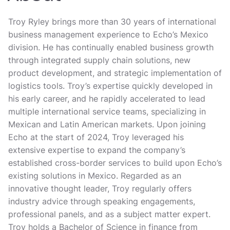
Troy Ryley brings more than 30 years of international
business management experience to Echo’s Mexico
division. He has continually enabled business growth
through integrated supply chain solutions, new
product development, and strategic implementation of
logistics tools. Troy’s expertise quickly developed in
his early career, and he rapidly accelerated to lead
multiple international service teams, specializing in
Mexican and Latin American markets. Upon joining
Echo at the start of 2024, Troy leveraged his
extensive expertise to expand the company’s
established cross-border services to build upon Echo’s
existing solutions in Mexico. Regarded as an
innovative thought leader, Troy regularly offers
industry advice through speaking engagements,
professional panels, and as a subject matter expert.
Troy holds a Bachelor of Science in finance from