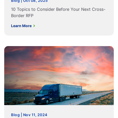
Blog | Oct 08, 2025
10 Topics to Consider Before Your Next Cross-
Border RFP
Learn More
Blog | Nov 11, 2024