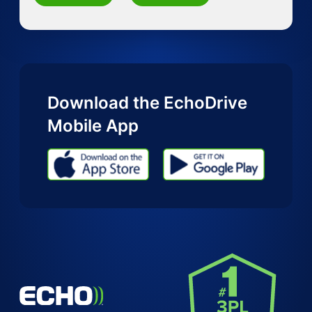
Download the EchoDrive
Mobile App