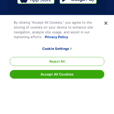
By clicking “Accept All Cookies,” you agree to the
storing of cookies on your device to enhance site
navigation, analyze site usage, and assist in our
marketing efforts.
Privacy Policy
Cookie Settings
Reject All
Accept All Cookies
Terms and Conditions
Privacy Policy
Sitemap
Responsible Disclosure
Cookie Settings