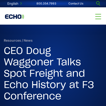
English
800.354.7993
Contact Us
Resources
/
News
CEO Doug
Waggoner Talks
Spot Freight and
Echo History at F3
Conference