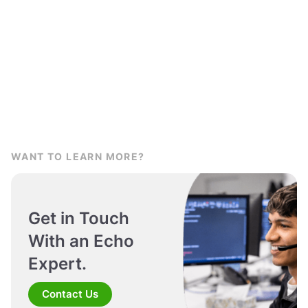
WANT TO LEARN MORE?
Get in Touch
With an Echo
Expert.
Contact Us