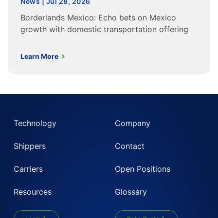
News | Jul 28, 2026
Borderlands Mexico: Echo bets on Mexico
growth with domestic transportation offering
Learn More
Technology
Company
Shippers
Contact
Carriers
Open Positions
Resources
Glossary