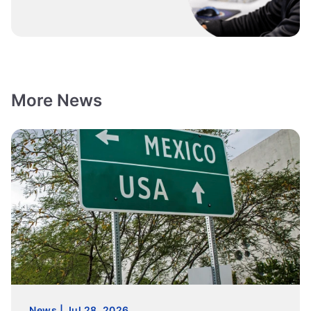
More News
News | Jul 28, 2026