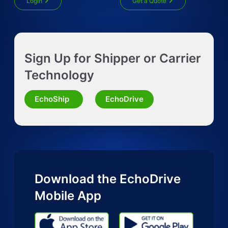
Login
Get a Quote
Get Instant LTL quote
Sign Up for Shipper or Carrier
Request Truckload Quote
Technology
Request Quote for Other Mode
EchoShip
EchoDrive
Download the EchoDrive
Mobile App