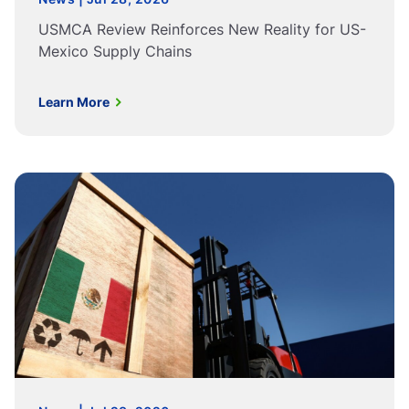
USMCA Review Reinforces New Reality for US-
Mexico Supply Chains
Learn More