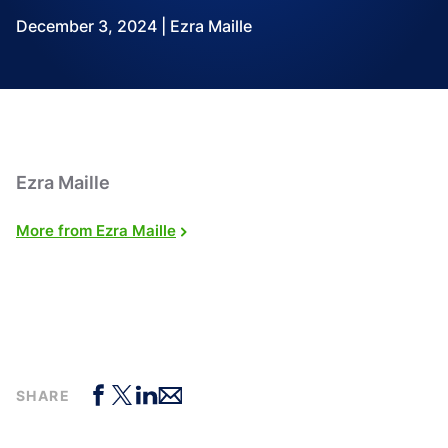
December 3, 2024 | Ezra Maille
Ezra Maille
More from Ezra Maille
SHARE