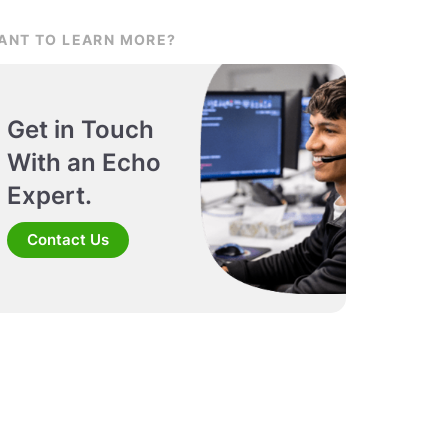
ANT TO LEARN MORE?
Get in Touch
With an Echo
Expert.
Contact Us