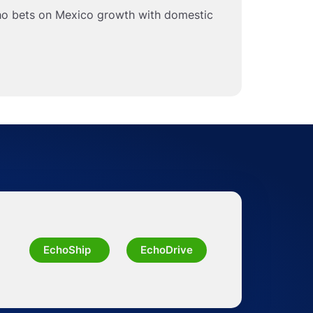
ho bets on Mexico growth with domestic
EchoShip
EchoDrive