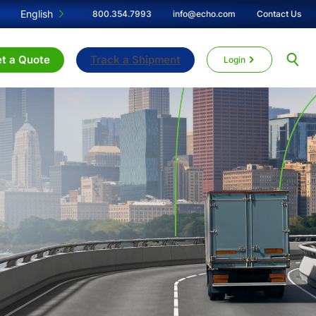
English
800.354.7993
info@echo.com
Contact Us
t a Quote
Track a Shipment
Login