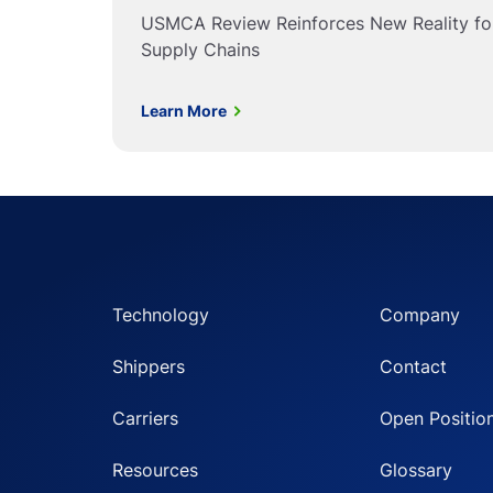
USMCA Review Reinforces New Reality f
Supply Chains
Learn More
Technology
Company
Shippers
Contact
Carriers
Open Positio
Resources
Glossary