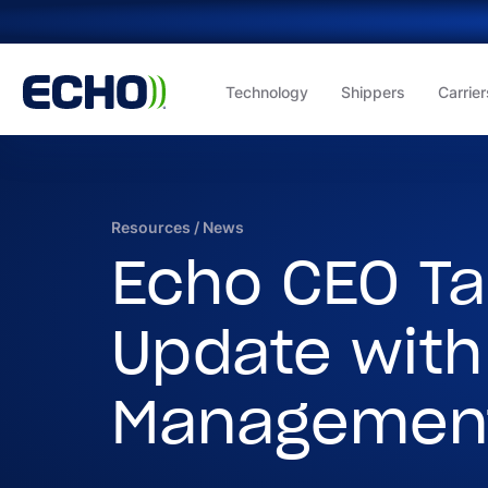
Technology
Shippers
Carrier
Resources
/
News
Echo CEO Ta
Update with
Managemen