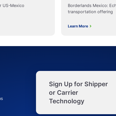
or US-Mexico
Borderlands Mexico: Ec
transportation offering
Learn More
Sign Up for Shipper
or Carrier
ns
Technology