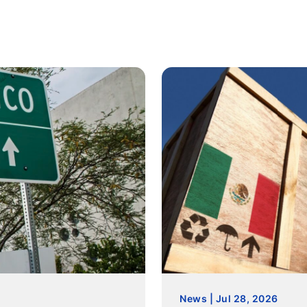
News | Jul 28, 2026