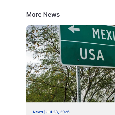
More News
News | Jul 28, 2026