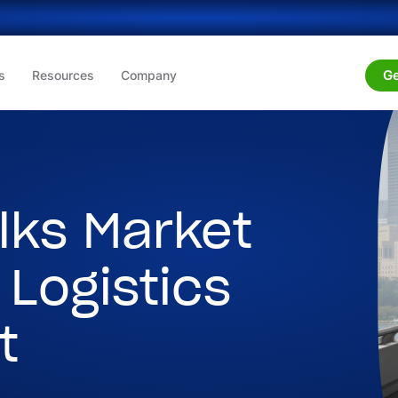
Ge
s
Resources
Company
lks Market
 Logistics
t