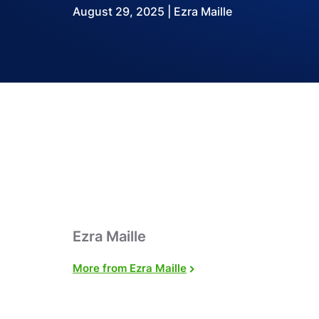
August 29, 2025 | Ezra Maille
Ezra Maille
More from Ezra Maille