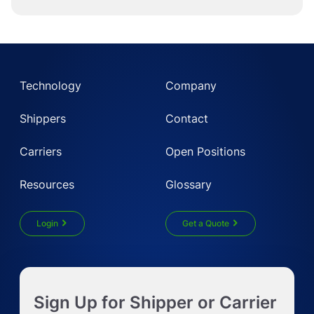
Technology
Company
Shippers
Contact
Carriers
Open Positions
Resources
Glossary
Login
Get a Quote
Get Instant LTL quote
Sign Up for Shipper or Carrier
Request Truckload Quote