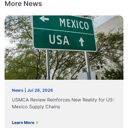
More News
News | Jul 28, 2026
USMCA Review Reinforces New Reality for US-
Mexico Supply Chains
Learn More