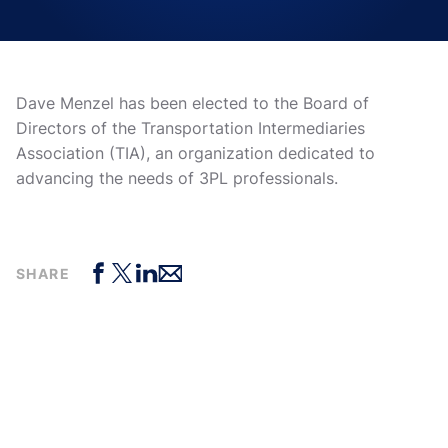
Dave Menzel has been elected to the Board of
Directors of the Transportation Intermediaries
Association (TIA), an organization dedicated to
advancing the needs of 3PL professionals.
SHARE