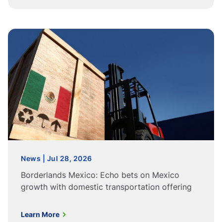
News | Jul 28, 2026
Borderlands Mexico: Echo bets on Mexico
growth with domestic transportation offering
Learn More