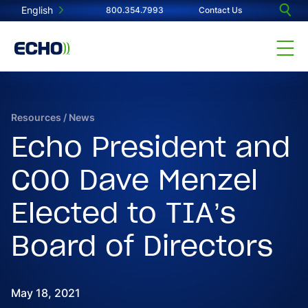
English
800.354.7993
Contact Us
Resources
/
News
Echo President and
COO Dave Menzel
Elected to TIA’s
Board of Directors
May 18, 2021