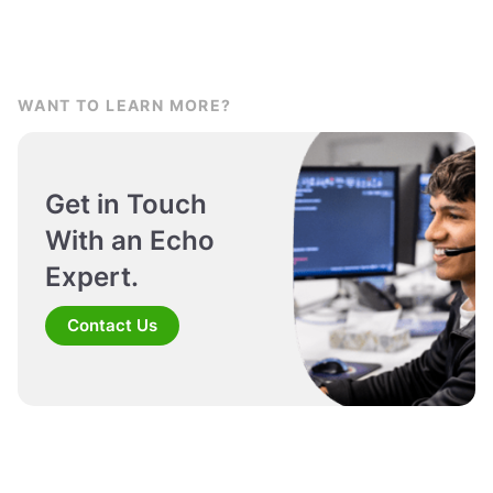
WANT TO LEARN MORE?
Get in Touch
With an Echo
Expert.
Contact Us