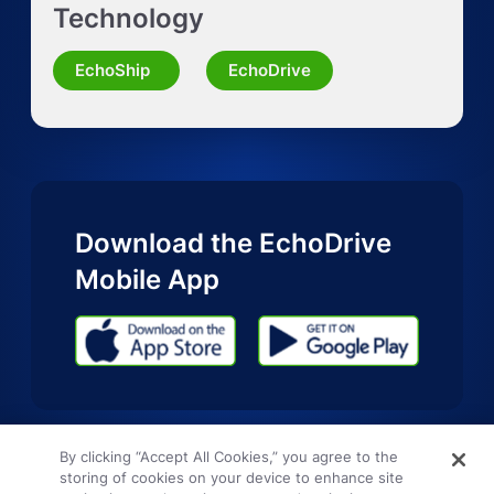
Technology
Request Quote for Other Mode
EchoShip
EchoDrive
Download the EchoDrive
Mobile App
By clicking “Accept All Cookies,” you agree to the
storing of cookies on your device to enhance site