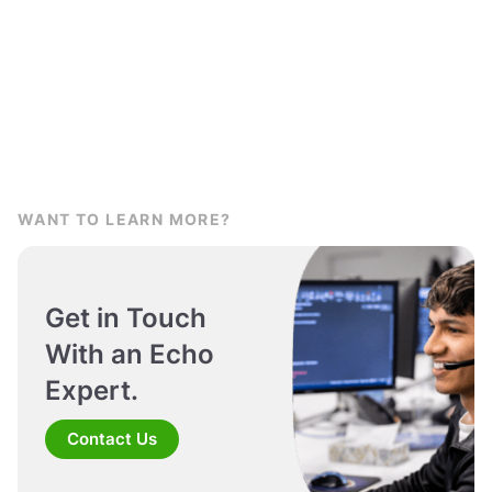
WANT TO LEARN MORE?
Get in Touch
With an Echo
Expert.
Contact Us