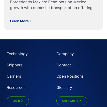
Borderlands Mexico: Echo bets on Mexico
growth with domestic transportation offering
Learn More
Technology
Company
Shippers
Contact
Carriers
Open Positions
Resources
Glossary
Login
Get a Quote