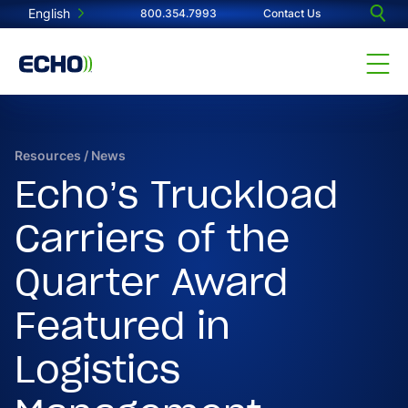
English
800.354.7993
Contact Us
Resources
/
News
Echo’s Truckload
Carriers of the
Quarter Award
Featured in
Logistics