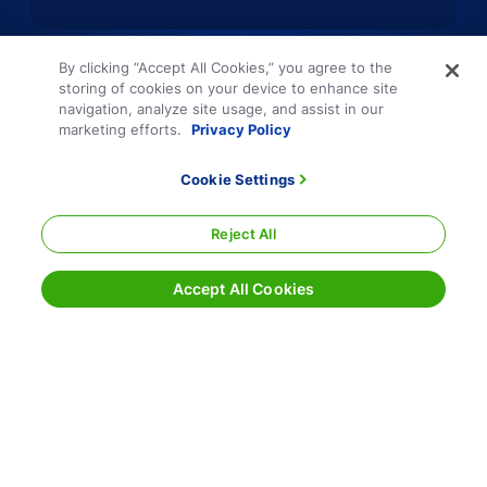
By clicking “Accept All Cookies,” you agree to the
storing of cookies on your device to enhance site
navigation, analyze site usage, and assist in our
marketing efforts.
Privacy Policy
Cookie Settings
Reject All
Accept All Cookies
Terms and Conditions
Privacy Policy
Sitemap
Responsible Disclosure
Cookie Settings
800.354.7993
|
info@echo.com