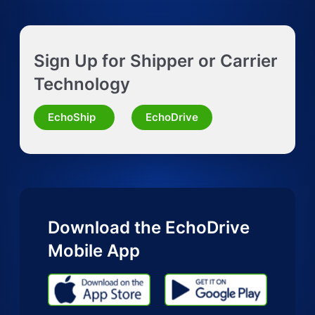
Get Instant LTL quote
Sign Up for Shipper or Carrier
Request Truckload Quote
Technology
Request Quote for Other Mode
EchoShip
EchoDrive
Download the EchoDrive
Mobile App