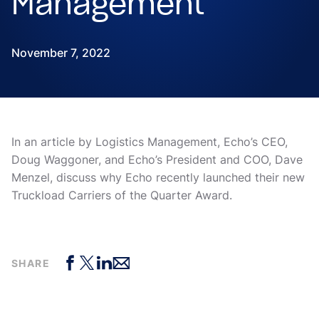
Management
November 7, 2022
In an article by Logistics Management, Echo’s CEO,
Doug Waggoner, and Echo’s President and COO, Dave
Menzel, discuss why Echo recently launched their new
Truckload Carriers of the Quarter Award.
SHARE