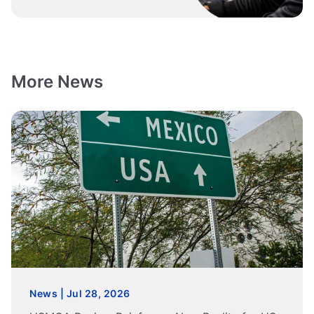
More News
News | Jul 28, 2026