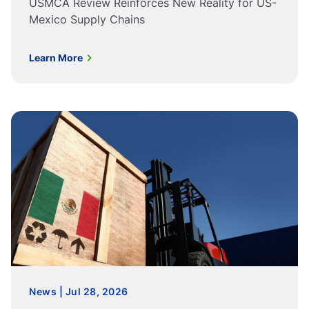
USMCA Review Reinforces New Reality for US-
Mexico Supply Chains
Learn More
News | Jul 28, 2026