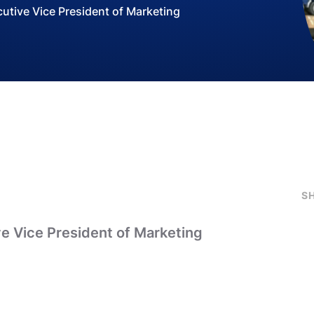
tive Vice President of Marketing
S
e Vice President of Marketing