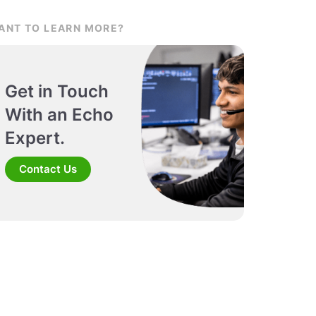
ANT TO LEARN MORE?
Get in Touch
With an Echo
Expert.
Contact Us