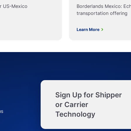
or US-Mexico
Borderlands Mexico: Ec
transportation offering
Learn More
Sign Up for Shipper
or Carrier
ns
Technology