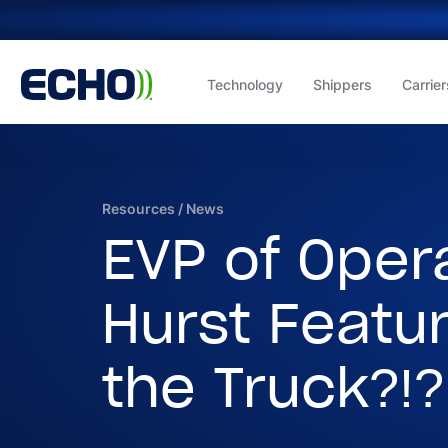
Technology
Shippers
Carrier
Resources
/
News
EVP of Oper
Hurst Featu
the Truck?!?