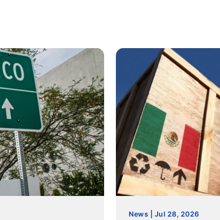
News | Jul 28, 2026