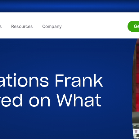
Ge
s
Resources
Company
ations Frank
red on What