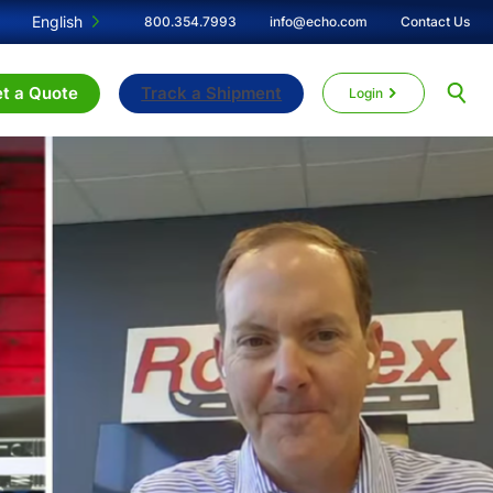
English
800.354.7993
info@echo.com
Contact Us
t a Quote
Track a Shipment
Login