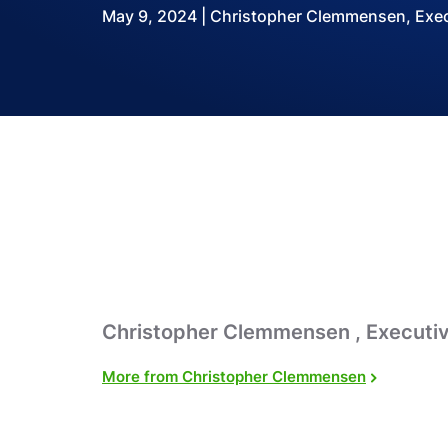
May 9, 2024 | Christopher Clemmensen, Execu
Christopher Clemmensen , Executiv
More from Christopher Clemmensen