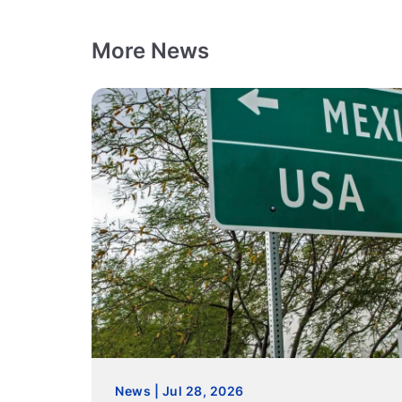
More News
News | Jul 28, 2026