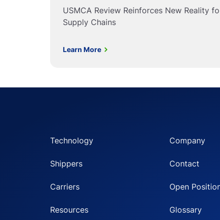
USMCA Review Reinforces New Reality f
Supply Chains
Learn More
Technology
Company
Shippers
Contact
Carriers
Open Positio
Resources
Glossary