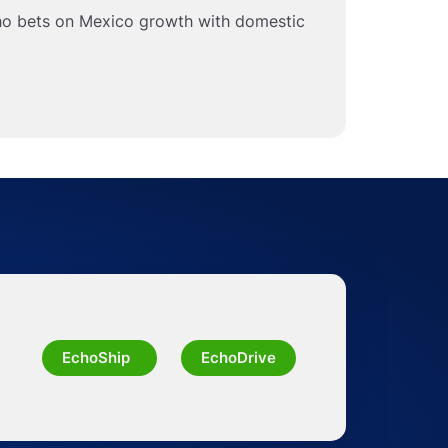
ho bets on Mexico growth with domestic
EchoShip
EchoDrive