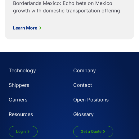
Borderlands Mexico: Echo bets on Mexico
growth with domestic transportation offering
Learn More
Technology
Company
Shippers
Contact
Carriers
Open Positions
Resources
Glossary
Login
Get a Quote