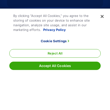
By clicking “Accept All Cookies,” you agree to the
storing of cookies on your device to enhance site
navigation, analyze site usage, and assist in our
marketing efforts.
Privacy Policy
Cookie Settings
Reject All
Accept All Cookies
Terms and Conditions
Privacy Policy
Sitemap
Responsible Disclosure
Cookie Settings
800.354.7993
|
info@echo.com