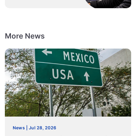
More News
News | Jul 28, 2026