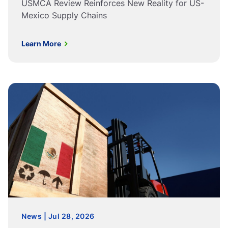
USMCA Review Reinforces New Reality for US-
Mexico Supply Chains
Learn More
News | Jul 28, 2026