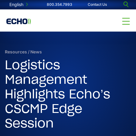
English
800.354.7993
Contact Us
Resources
/
News
Logistics
Management
Highlights Echo’s
CSCMP Edge
Session