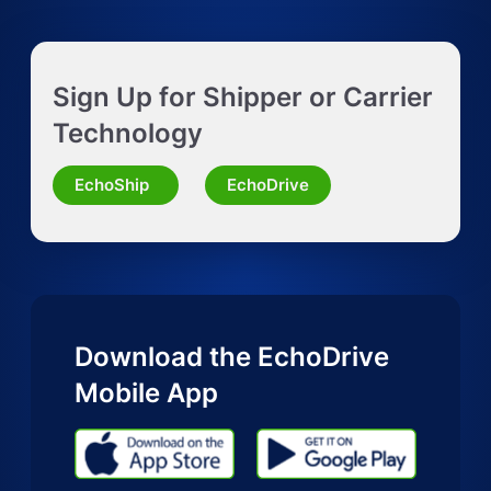
Get Instant LTL quote
Sign Up for Shipper or Carrier
Request Truckload Quote
Technology
Request Quote for Other Mode
EchoShip
EchoDrive
Download the EchoDrive
Mobile App