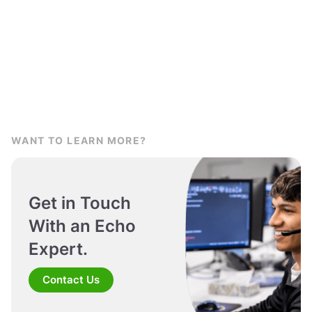
WANT TO LEARN MORE?
Get in Touch
With an Echo
Expert.
Contact Us