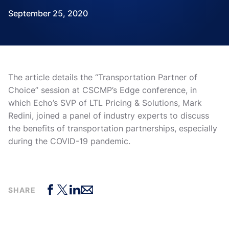
September 25, 2020
The article details the “Transportation Partner of
Choice” session at CSCMP’s Edge conference, in
which Echo’s SVP of LTL Pricing & Solutions, Mark
Redini, joined a panel of industry experts to discuss
the benefits of transportation partnerships, especially
during the COVID-19 pandemic.
SHARE