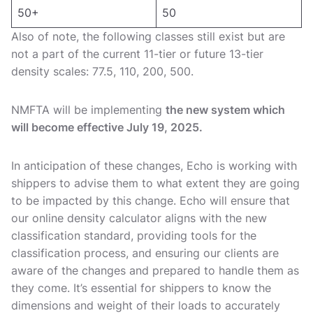
50+
50
Also of note, the following classes still exist but are
not a part of the current 11-tier or future 13-tier
density scales: 77.5, 110, 200, 500.
NMFTA will be implementing
the new system which
will become effective July 19, 2025.
In anticipation of these changes, Echo is working with
shippers to advise them to what extent they are going
to be impacted by this change. Echo will ensure that
our online density calculator aligns with the new
classification standard, providing tools for the
classification process, and ensuring our clients are
aware of the changes and prepared to handle them as
they come. It’s essential for shippers to know the
dimensions and weight of their loads to accurately