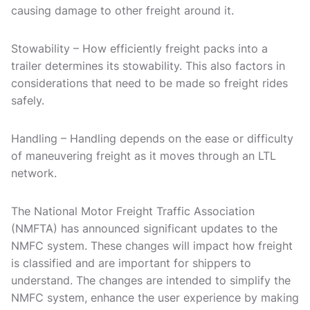
causing damage to other freight around it.
Stowability – How efficiently freight packs into a
trailer determines its stowability. This also factors in
considerations that need to be made so freight rides
safely.
Handling – Handling depends on the ease or difficulty
of maneuvering freight as it moves through an LTL
network.
The National Motor Freight Traffic Association
(NMFTA) has announced significant updates to the
NMFC system. These changes will impact how freight
is classified and are important for shippers to
understand. The changes are intended to simplify the
NMFC system, enhance the user experience by making