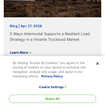
Blog | Apr 27, 2026
5 Ways Intermodal Supports a Resilient Load
Strategy in a Volatile Truckload Market
Learn More
By clicking “Accept All Cookies,” you agree to the
storing of cookies on your device to enhance site
navigation, analyze site usage, and assist in our
marketing efforts.
Privacy Policy
Technology
Company
Cookie Settings
Shippers
Contact
Reject All