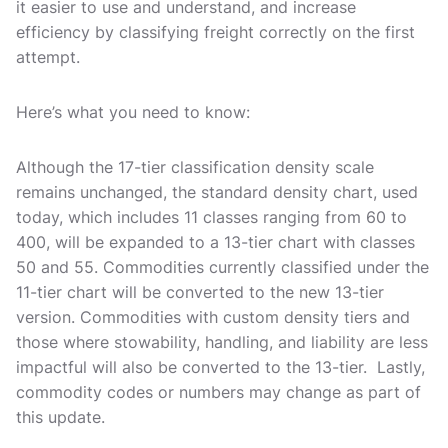
it easier to use and understand, and increase
efficiency by classifying freight correctly on the first
attempt.
Here’s what you need to know:
Although the 17-tier classification density scale
remains unchanged, the standard density chart, used
today, which includes 11 classes ranging from 60 to
400, will be expanded to a 13-tier chart with classes
50 and 55. Commodities currently classified under the
11-tier chart will be converted to the new 13-tier
version. Commodities with custom density tiers and
those where stowability, handling, and liability are less
impactful will also be converted to the 13-tier. Lastly,
commodity codes or numbers may change as part of
this update.