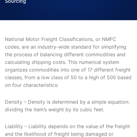
Sourcing
National Motor Freight Classifications, or NMFC
codes, are an industry-wide standard for simplifying
the process of balancing different commodities and
calculating shipping costs. This numerical system
organizes commodities into one of 17 different freight
classes, from a low class of 50 to a high of 500 based
on four characteristics:
Density – Density is determined by a simple equation:
dividing the item’s weight by its cubic feet.
Liability – Liability depends on the value of the freight
and the likelihood of freight being damaged or