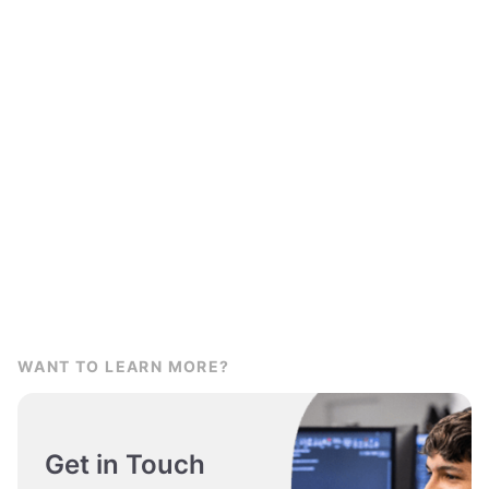
WANT TO LEARN MORE?
Get in Touch