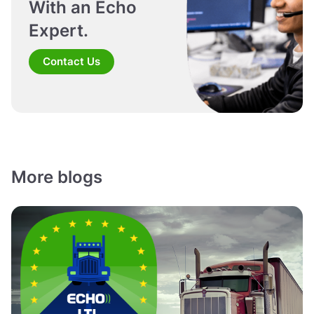
With an Echo
Expert.
Contact Us
More blogs