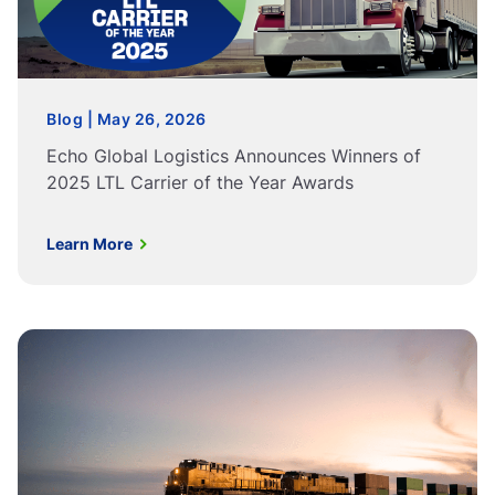
Blog | May 26, 2026
Echo Global Logistics Announces Winners of
2025 LTL Carrier of the Year Awards
Learn More