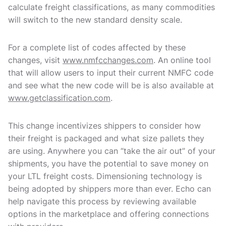
calculate freight classifications, as many commodities
will switch to the new standard density scale.
For a complete list of codes affected by these
changes, visit
www.nmfcchanges.com
. An online tool
that will allow users to input their current NMFC code
and see what the new code will be is also available at
www.getclassification.com
.
This change incentivizes shippers to consider how
their freight is packaged and what size pallets they
are using. Anywhere you can “take the air out” of your
shipments, you have the potential to save money on
your LTL freight costs. Dimensioning technology is
being adopted by shippers more than ever. Echo can
help navigate this process by reviewing available
options in the marketplace and offering connections