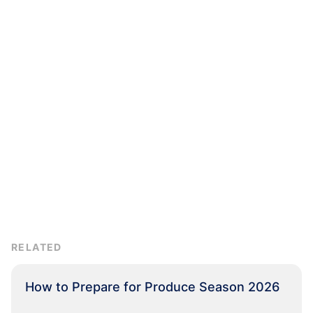
RELATED
How to Prepare for Produce Season 2026