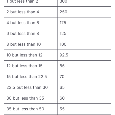
1 but less than 2
300
2 but less than 4
250
4 but less than 6
175
6 but less than 8
125
8 but less than 10
100
10 but less than 12
92.5
12 but less than 15
85
15 but less than 22.5
70
22.5 but less than 30
65
30 but less than 35
60
35 but less than 50
55