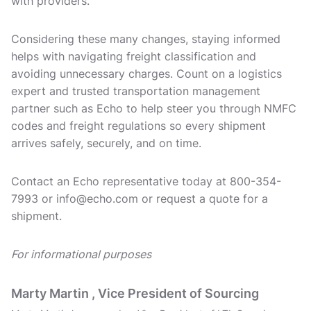
with providers.
Considering these many changes, staying informed
helps with navigating freight classification and
avoiding unnecessary charges. Count on a logistics
expert and trusted transportation management
partner such as Echo to help steer you through NMFC
codes and freight regulations so every shipment
arrives safely, securely, and on time.
Contact an Echo representative today at 800-354-
7993 or info@echo.com or request a quote for a
shipment.
For informational purposes
Marty Martin , Vice President of Sourcing