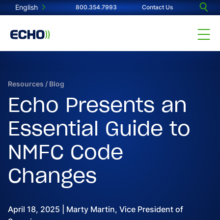
English
800.354.7993
Contact Us
Resources
/
Blog
Echo Presents an
Essential Guide to
NMFC Code
Changes
April 18, 2025 | Marty Martin, Vice President of