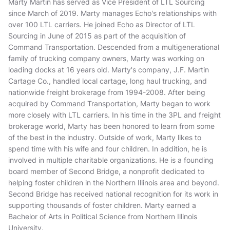
Marty Martin has served as Vice President of LTL Sourcing
since March of 2019. Marty manages Echo's relationships with
over 100 LTL carriers. He joined Echo as Director of LTL
Sourcing in June of 2015 as part of the acquisition of
Command Transportation. Descended from a multigenerational
family of trucking company owners, Marty was working on
loading docks at 16 years old. Marty's company, J.F. Martin
Cartage Co., handled local cartage, long haul trucking, and
nationwide freight brokerage from 1994-2008. After being
acquired by Command Transportation, Marty began to work
more closely with LTL carriers. In his time in the 3PL and freight
brokerage world, Marty has been honored to learn from some
of the best in the industry. Outside of work, Marty likes to
spend time with his wife and four children. In addition, he is
involved in multiple charitable organizations. He is a founding
board member of Second Bridge, a nonprofit dedicated to
helping foster children in the Northern Illinois area and beyond.
Second Bridge has received national recognition for its work in
supporting thousands of foster children. Marty earned a
Bachelor of Arts in Political Science from Northern Illinois
University.