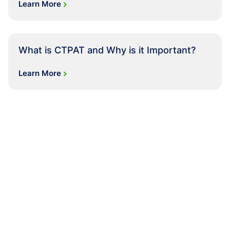
Learn More
What is CTPAT and Why is it Important?
Learn More