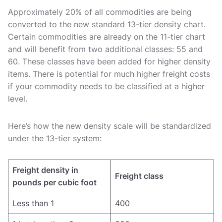
Approximately 20% of all commodities are being
converted to the new standard 13-tier density chart.
Certain commodities are already on the 11-tier chart
and will benefit from two additional classes: 55 and
60. These classes have been added for higher density
items. There is potential for much higher freight costs
if your commodity needs to be classified at a higher
level.
Here’s how the new density scale will be standardized
under the 13-tier system:
Freight density in
Freight class
pounds per cubic foot
Less than 1
400