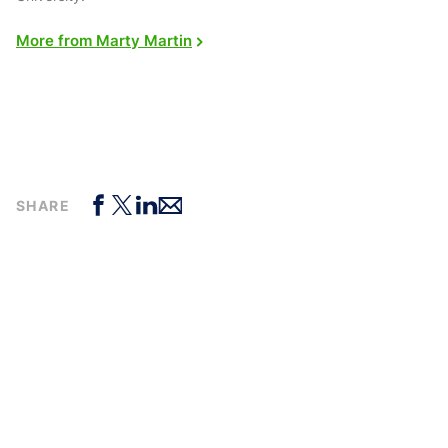
More from Marty Martin
SHARE