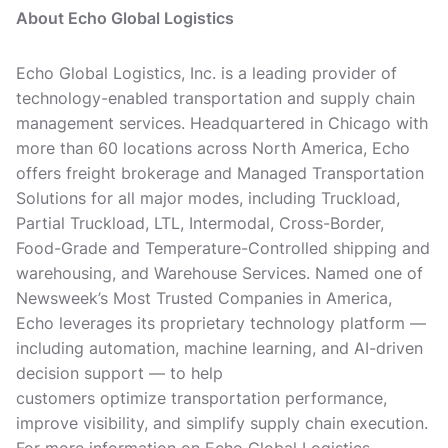
About Echo Global Logistics
Echo Global Logistics, Inc. is a leading provider of
technology-enabled transportation and supply chain
management services. Headquartered in Chicago with
more than 60 locations across North America, Echo
offers freight brokerage and Managed Transportation
Solutions for all major modes, including Truckload,
Partial Truckload, LTL, Intermodal, Cross-Border,
Food-Grade and Temperature-Controlled shipping and
warehousing, and Warehouse Services. Named one of
Newsweek’s Most Trusted Companies in America,
Echo leverages its proprietary technology platform —
including automation, machine learning, and AI-driven
decision support — to help
customers optimize transportation performance,
improve visibility, and simplify supply chain execution.