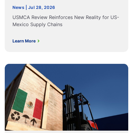
News | Jul 28, 2026
USMCA Review Reinforces New Reality for US-
Mexico Supply Chains
Learn More