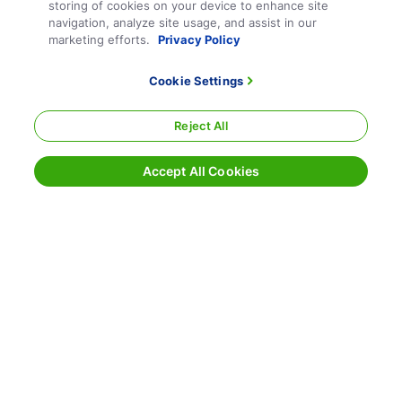
storing of cookies on your device to enhance site
navigation, analyze site usage, and assist in our
marketing efforts.
Privacy Policy
Cookie Settings
Reject All
Accept All Cookies
Terms and Conditions
Privacy Policy
Sitemap
Responsible Disclosure