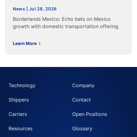
News | Jul 28, 2026
Borderlands Mexico: Echo bets on Mexico
growth with domestic transportation offering
Learn More
Technology
Company
Shippers
Contact
Carriers
Open Positions
Resources
Glossary