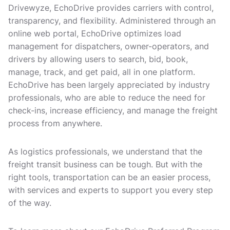
Drivewyze, EchoDrive provides carriers with control,
transparency, and flexibility. Administered through an
online web portal, EchoDrive optimizes load
management for dispatchers, owner-operators, and
drivers by allowing users to search, bid, book,
manage, track, and get paid, all in one platform.
EchoDrive has been largely appreciated by industry
professionals, who are able to reduce the need for
check-ins, increase efficiency, and manage the freight
process from anywhere.
As logistics professionals, we understand that the
freight transit business can be tough. But with the
right tools, transportation can be an easier process,
with services and experts to support you every step
of the way.