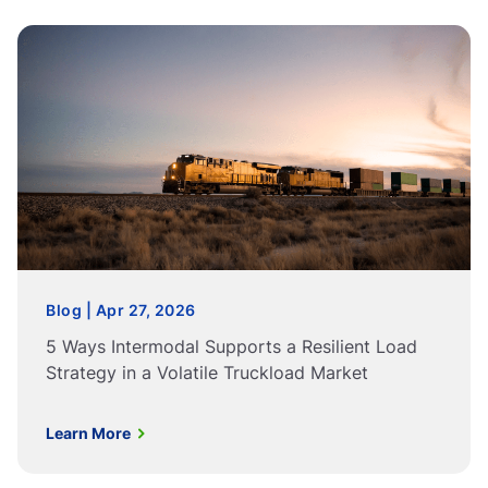
Blog | Apr 27, 2026
5 Ways Intermodal Supports a Resilient Load
Strategy in a Volatile Truckload Market
Learn More