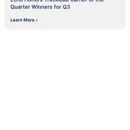
Quarter Winners for Q3
Learn More