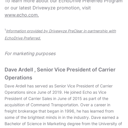
To learn more about our EchoDrive Preferred Program
or our latest Drivewyze promotion, visit
www.echo.com.
1
Information provided by Drivewyze PreClear in partnership with
EchoDrive Preferred.
For marketing purposes
Dave Ardell , Senior Vice President of Carrier
Operations
Dave Ardell has served as Senior Vice President of Carrier
Operations since June of 2019. He joined Echo as Vice
President of Carrier Sales in June of 2015 as part of the
acquisition of Command Transportation. Over a career in
freight brokerage that began in 1996, he has learned from
some of the brightest minds in in the industry. Dave earned a
Bachelor of Science in Marketing degree from the University of