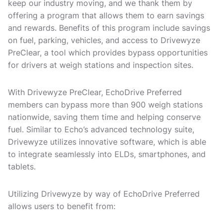
keep our industry moving, and we thank them by
offering a program that allows them to earn savings
and rewards. Benefits of this program include savings
on fuel, parking, vehicles, and access to Drivewyze
PreClear, a tool which provides bypass opportunities
for drivers at weigh stations and inspection sites.
With Drivewyze PreClear, EchoDrive Preferred
members can bypass more than 900 weigh stations
nationwide, saving them time and helping conserve
fuel. Similar to Echo’s advanced technology suite,
Drivewyze utilizes innovative software, which is able
to integrate seamlessly into ELDs, smartphones, and
tablets.
Utilizing Drivewyze by way of EchoDrive Preferred
allows users to benefit from: