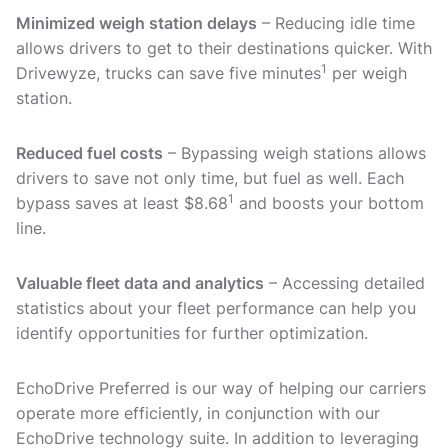
Minimized weigh station delays
– Reducing idle time
allows drivers to get to their destinations quicker. With
1
Drivewyze, trucks can save five minutes
per weigh
station.
Reduced fuel costs
– Bypassing weigh stations allows
drivers to save not only time, but fuel as well. Each
1
bypass saves at least $8.68
and boosts your bottom
line.
Valuable fleet data and analytics
– Accessing detailed
statistics about your fleet performance can help you
identify opportunities for further optimization.
EchoDrive Preferred is our way of helping our carriers
operate more efficiently, in conjunction with our
EchoDrive technology suite. In addition to leveraging