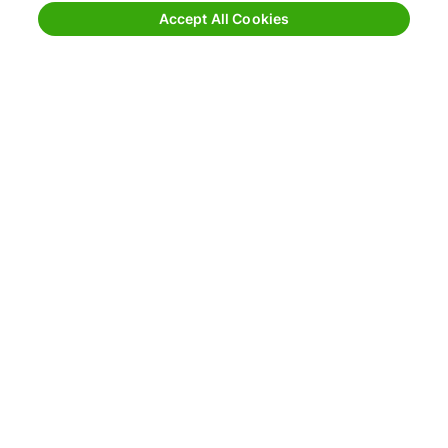
Request Quote for Other Mode
Accept All Cookies
EchoShip
EchoDrive
Download the EchoDrive
Mobile App