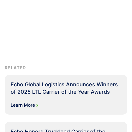
RELATED
Echo Global Logistics Announces Winners
of 2025 LTL Carrier of the Year Awards
Learn More
Echo Honors Truckload Carrier of the