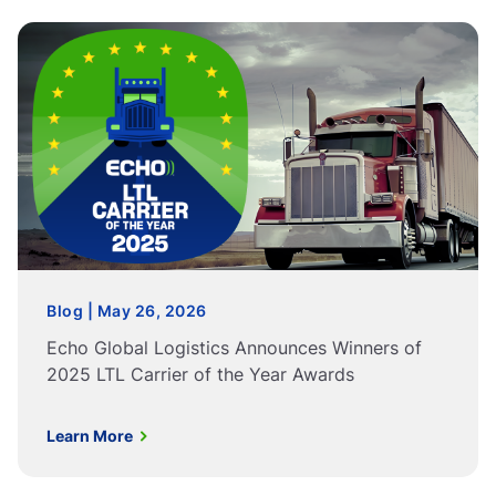
Blog | May 26, 2026
Echo Global Logistics Announces Winners of
2025 LTL Carrier of the Year Awards
Learn More