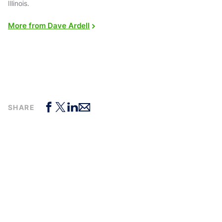
Illinois.
More from Dave Ardell
SHARE