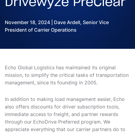
Drivewyze PreClear
November 18, 2024 | Dave Ardell, Senior Vice
President of Carrier Operations
Echo Global Logistics has maintained its original
mission, to simplify the critical tasks of transportation
management, since its founding in 2005.
In addition to making load management easier, Echo
also offers discounts for driver subscription tools,
immediate access to freight, and partner rewards
through our EchoDrive Preferred program. We
appreciate everything that our carrier partners do to