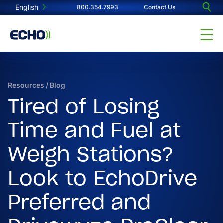
English
800.354.7993
Contact Us
Resources
/
Blog
Tired of Losing
Time and Fuel at
Weigh Stations?
Look to EchoDrive
Preferred and