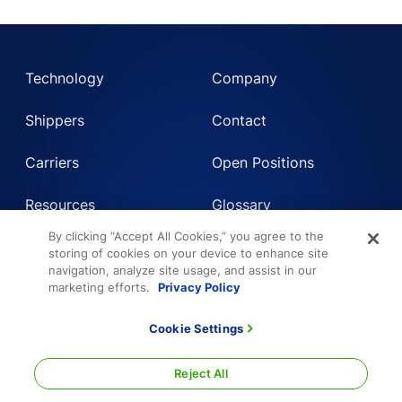
Technology
Company
Shippers
Contact
Carriers
Open Positions
Resources
Glossary
By clicking “Accept All Cookies,” you agree to the
storing of cookies on your device to enhance site
Login
Get a Quote
navigation, analyze site usage, and assist in our
marketing efforts.
Privacy Policy
Get Instant LTL quote
Cookie Settings
Sign Up for Shipper or Carrier
Request Truckload Quote
Reject All
Technology