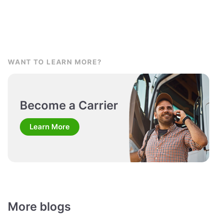
WANT TO LEARN MORE?
Become a Carrier
Learn More
More blogs