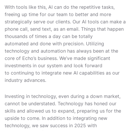
With tools like this, AI can do the repetitive tasks,
freeing up time for our team to better and more
strategically serve our clients. Our AI tools can make a
phone call, send text, as an email. Things that happen
thousands of times a day can be totally
automated and done with precision. Utilizing
technology and automation has always been at the
core of Echo’s business. We’ve made significant
investments in our system and look forward
to continuing to integrate new AI capabilities as our
industry advances.
Investing in technology, even during a down market,
cannot be understated. Technology has honed our
skills and allowed us to expand, preparing us for the
upside to come. In addition to integrating new
technology, we saw success in 2025 with