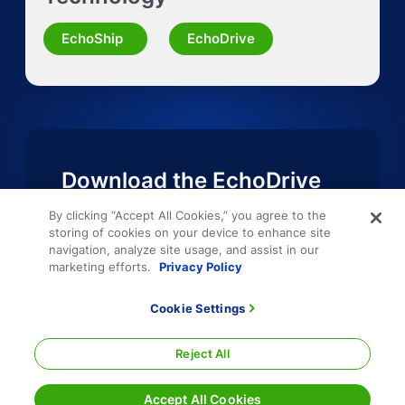
Request Quote for Other Mode
EchoShip
EchoDrive
Download the EchoDrive
Mobile App
By clicking “Accept All Cookies,” you agree to the
storing of cookies on your device to enhance site
navigation, analyze site usage, and assist in our
marketing efforts.
Privacy Policy
Cookie Settings
Reject All
Accept All Cookies