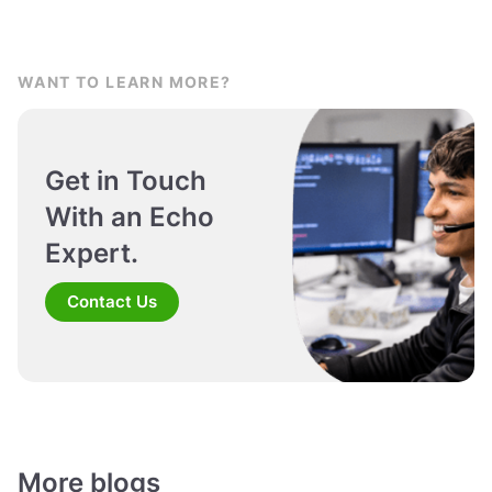
WANT TO LEARN MORE?
Get in Touch
With an Echo
Expert.
Contact Us
More blogs