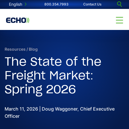
English
800.354.7993
Contact Us
Resources
/
Blog
The State of the
Freight Market:
Spring 2026
March 11, 2026 | Doug Waggoner, Chief Executive
Officer