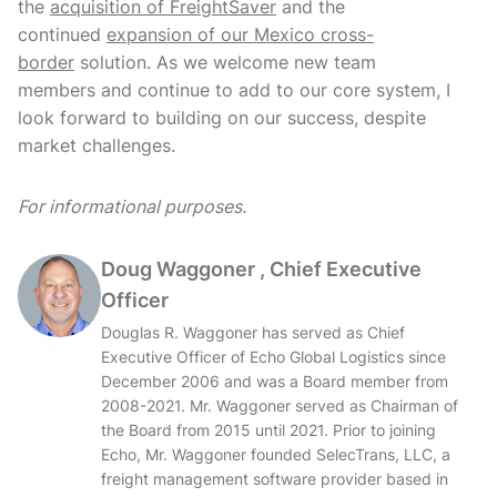
the
acquisition of FreightSaver
and the
continued
expansion of our Mexico cross-
border
solution. As we welcome new team
members and continue to add to our core system, I
look forward to building on our success, despite
market challenges.
For informational purposes.
Doug Waggoner , Chief Executive
Officer
Douglas R. Waggoner has served as Chief
Executive Officer of Echo Global Logistics since
December 2006 and was a Board member from
2008-2021. Mr. Waggoner served as Chairman of
the Board from 2015 until 2021. Prior to joining
Echo, Mr. Waggoner founded SelecTrans, LLC, a
freight management software provider based in