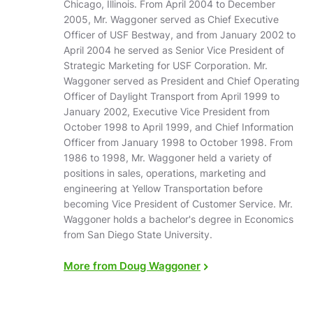
Chicago, Illinois. From April 2004 to December
2005, Mr. Waggoner served as Chief Executive
Officer of USF Bestway, and from January 2002 to
April 2004 he served as Senior Vice President of
Strategic Marketing for USF Corporation. Mr.
Waggoner served as President and Chief Operating
Officer of Daylight Transport from April 1999 to
January 2002, Executive Vice President from
October 1998 to April 1999, and Chief Information
Officer from January 1998 to October 1998. From
1986 to 1998, Mr. Waggoner held a variety of
positions in sales, operations, marketing and
engineering at Yellow Transportation before
becoming Vice President of Customer Service. Mr.
Waggoner holds a bachelor's degree in Economics
from San Diego State University.
More from Doug Waggoner