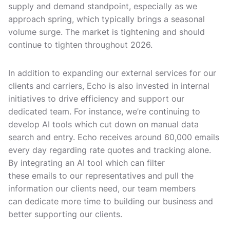
supply and demand standpoint, especially as we
approach spring, which typically brings a seasonal
volume surge. The market is tightening and should
continue to tighten throughout 2026.
In addition to expanding our external services for our
clients and carriers, Echo is also invested in internal
initiatives to drive efficiency and support our
dedicated team. For instance, we’re continuing to
develop AI tools which cut down on manual data
search and entry. Echo receives around 60,000 emails
every day regarding rate quotes and tracking alone.
By integrating an AI tool which can filter
these emails to our representatives and pull the
information our clients need, our team members
can dedicate more time to building our business and
better supporting our clients.