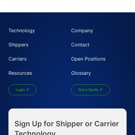
Technology
Company
Shippers
Contact
Carriers
Open Positions
Resources
Glossary
Login
Get a Quote
Get Instant LTL quote
Sign Up for Shipper or Carrier
Request Truckload Quote
Technology