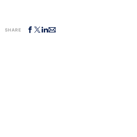
SHARE