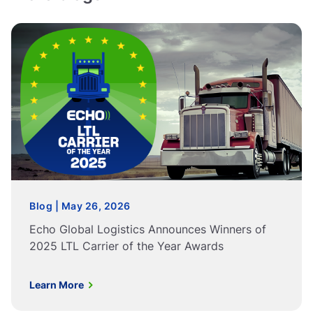
Blog | May 26, 2026
Echo Global Logistics Announces Winners of
2025 LTL Carrier of the Year Awards
Learn More