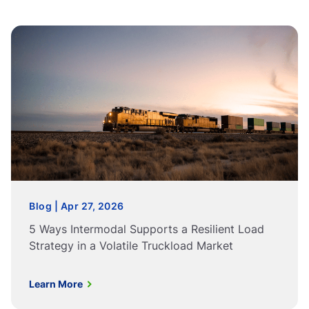
Blog | Apr 27, 2026
5 Ways Intermodal Supports a Resilient Load
Strategy in a Volatile Truckload Market
Learn More