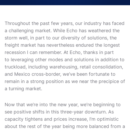
Throughout the past few years, our industry has faced
a challenging market. While Echo has weathered the
storm well, in part to our diversity of solutions, the
freight market has nevertheless endured the longest
recession I can remember. At Echo, thanks in part
to leveraging other modes and solutions in addition to
truckload, including warehousing, retail consolidation,
and Mexico cross-border, we’ve been fortunate to
remain in a strong position as we near the precipice of
a turning market.
Now that we’re into the new year, we’re beginning to
see positive shifts in this three-year downturn. As
capacity tightens and prices increase, I’m optimistic
about the rest of the year being more balanced from a