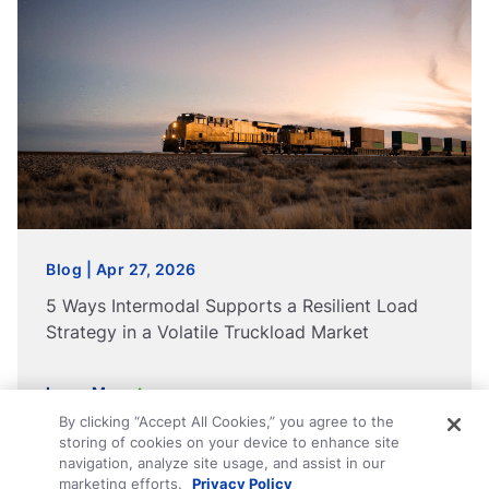
Blog | Apr 27, 2026
5 Ways Intermodal Supports a Resilient Load
Strategy in a Volatile Truckload Market
Learn More
By clicking “Accept All Cookies,” you agree to the
storing of cookies on your device to enhance site
navigation, analyze site usage, and assist in our
marketing efforts.
Privacy Policy