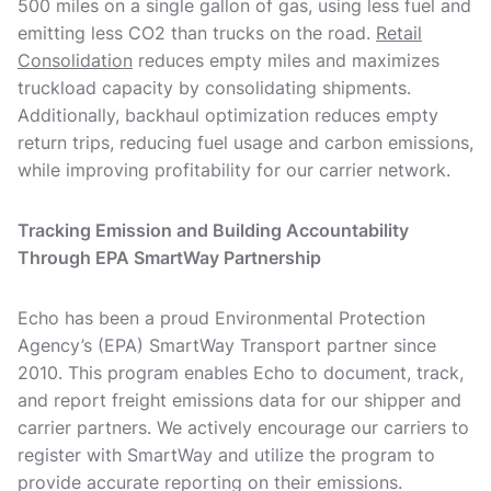
500 miles on a single gallon of gas, using less fuel and
emitting less CO2 than trucks on the road.
Retail
Consolidation
reduces empty miles and maximizes
truckload capacity by consolidating shipments.
Additionally, backhaul optimization reduces empty
return trips, reducing fuel usage and carbon emissions,
while improving profitability for our carrier network.
Tracking Emission and Building Accountability
Through EPA SmartWay Partnership
Echo has been a proud Environmental Protection
Agency’s (EPA) SmartWay Transport partner since
2010. This program enables Echo to document, track,
and report freight emissions data for our shipper and
carrier partners. We actively encourage our carriers to
register with SmartWay and utilize the program to
provide accurate reporting on their emissions.