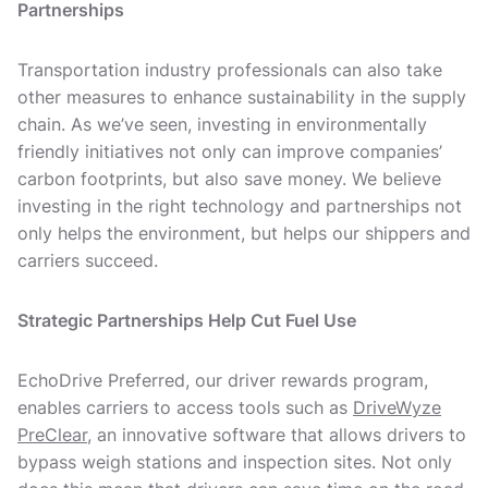
Partnerships
Transportation industry professionals can also take
other measures to enhance sustainability in the supply
chain. As we’ve seen, investing in environmentally
friendly initiatives not only can improve companies’
carbon footprints, but also save money. We believe
investing in the right technology and partnerships not
only helps the environment, but helps our shippers and
carriers succeed.
Strategic Partnerships Help Cut Fuel Use
EchoDrive Preferred, our driver rewards program,
enables carriers to access tools such as
DriveWyze
PreClear
, an innovative software that allows drivers to
bypass weigh stations and inspection sites. Not only