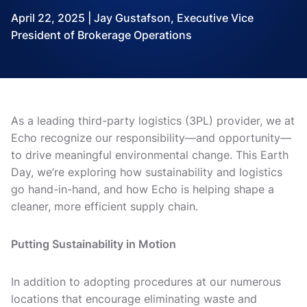
April 22, 2025 | Jay Gustafson, Executive Vice
President of Brokerage Operations
As a leading third-party logistics (3PL) provider, we at
Echo recognize our responsibility—and opportunity—
to drive meaningful environmental change. This Earth
Day, we’re exploring how sustainability and logistics
go hand-in-hand, and how Echo is helping shape a
cleaner, more efficient supply chain.
Putting Sustainability in Motion
In addition to adopting procedures at our numerous
locations that encourage eliminating waste and