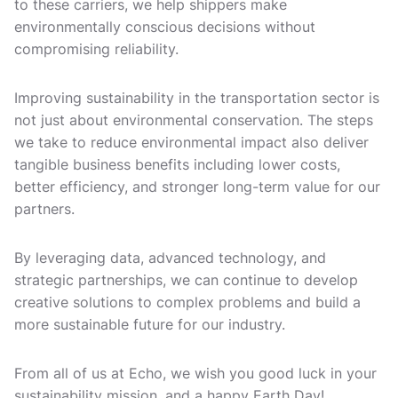
to these carriers, we help shippers make
environmentally conscious decisions without
compromising reliability.
Improving sustainability in the transportation sector is
not just about environmental conservation. The steps
we take to reduce environmental impact also deliver
tangible business benefits including lower costs,
better efficiency, and stronger long-term value for our
partners.
By leveraging data, advanced technology, and
strategic partnerships, we can continue to develop
creative solutions to complex problems and build a
more sustainable future for our industry.
From all of us at Echo, we wish you good luck in your
sustainability mission, and a happy Earth Day!