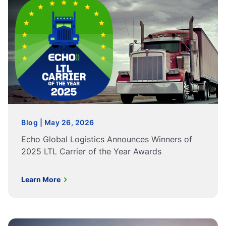
Blog | May 26, 2026
Echo Global Logistics Announces Winners of
2025 LTL Carrier of the Year Awards
Learn More