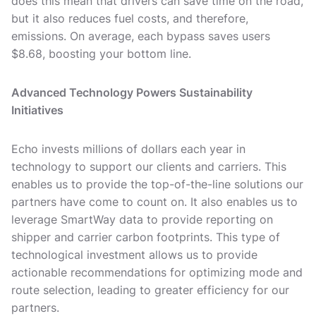
does this mean that drivers can save time on the road,
but it also reduces fuel costs, and therefore,
emissions. On average, each bypass saves users
$8.68, boosting your bottom line.
Advanced Technology Powers Sustainability
Initiatives
Echo invests millions of dollars each year in
technology to support our clients and carriers. This
enables us to provide the top-of-the-line solutions our
partners have come to count on. It also enables us to
leverage SmartWay data to provide reporting on
shipper and carrier carbon footprints. This type of
technological investment allows us to provide
actionable recommendations for optimizing mode and
route selection, leading to greater efficiency for our
partners.