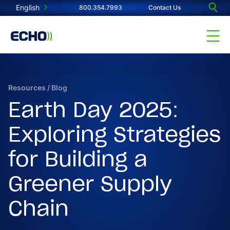
English
800.354.7993
Contact Us
Resources
/
Blog
Earth Day 2025:
Exploring Strategies
for Building a
Greener Supply
Chain