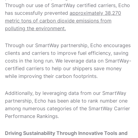
Through our use of SmartWay certified carriers, Echo
has successfully prevented
approximately 38,270
metric tons of carbon dioxide emissions from
polluting the environment.
Through our SmartWay partnership, Echo encourages
clients and carriers to improve fuel efficiency, saving
costs in the long run. We leverage data on SmartWay-
certified carriers to help our shippers save money
while improving their carbon footprints.
Additionally, by leveraging data from our SmartWay
partnership, Echo has been able to rank number one
among numerous categories of the SmartWay Carrier
Performance Rankings.
Driving Sustainability Through Innovative Tools and