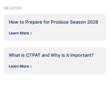
RELATED
How to Prepare for Produce Season 2026
Learn More
What is CTPAT and Why is it Important?
Learn More