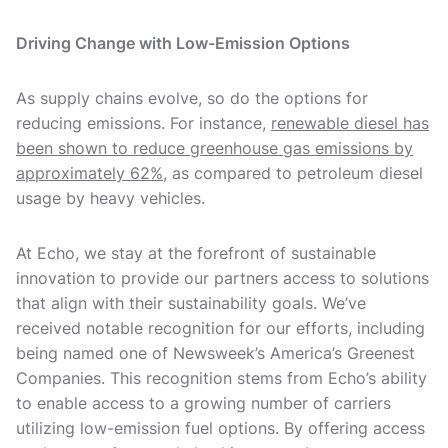
Driving Change with Low-Emission Options
As supply chains evolve, so do the options for
reducing emissions. For instance,
renewable diesel has
been shown to reduce greenhouse gas emissions by
approximately 62%
, as compared to petroleum diesel
usage by heavy vehicles.
At Echo, we stay at the forefront of sustainable
innovation to provide our partners access to solutions
that align with their sustainability goals. We’ve
received notable recognition for our efforts, including
being named one of Newsweek’s America’s Greenest
Companies. This recognition stems from Echo’s ability
to enable access to a growing number of carriers
utilizing low-emission fuel options. By offering access