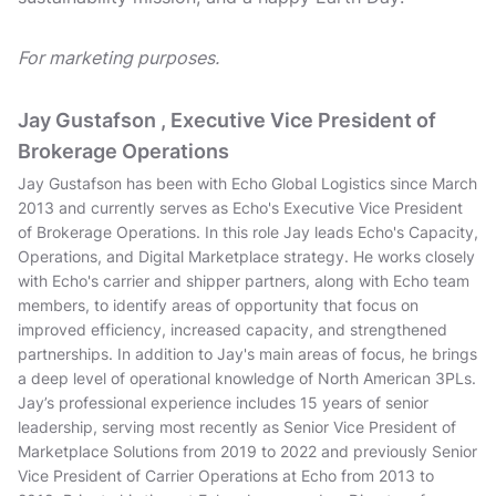
For marketing purposes.
Jay Gustafson , Executive Vice President of
Brokerage Operations
Jay Gustafson has been with Echo Global Logistics since March
2013 and currently serves as Echo's Executive Vice President
of Brokerage Operations. In this role Jay leads Echo's Capacity,
Operations, and Digital Marketplace strategy. He works closely
with Echo's carrier and shipper partners, along with Echo team
members, to identify areas of opportunity that focus on
improved efficiency, increased capacity, and strengthened
partnerships. In addition to Jay's main areas of focus, he brings
a deep level of operational knowledge of North American 3PLs.
Jay’s professional experience includes 15 years of senior
leadership, serving most recently as Senior Vice President of
Marketplace Solutions from 2019 to 2022 and previously Senior
Vice President of Carrier Operations at Echo from 2013 to