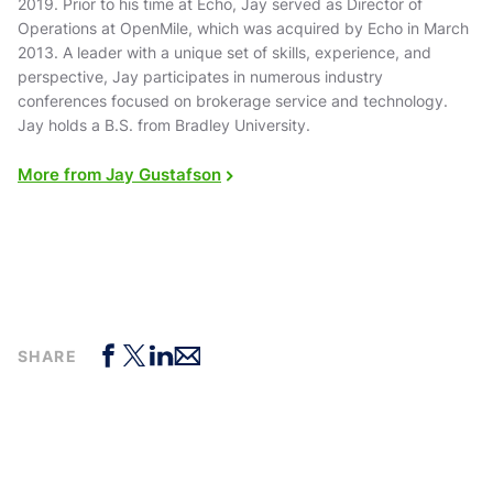
2019. Prior to his time at Echo, Jay served as Director of
Operations at OpenMile, which was acquired by Echo in March
2013. A leader with a unique set of skills, experience, and
perspective, Jay participates in numerous industry
conferences focused on brokerage service and technology.
Jay holds a B.S. from Bradley University.
More from Jay Gustafson
SHARE