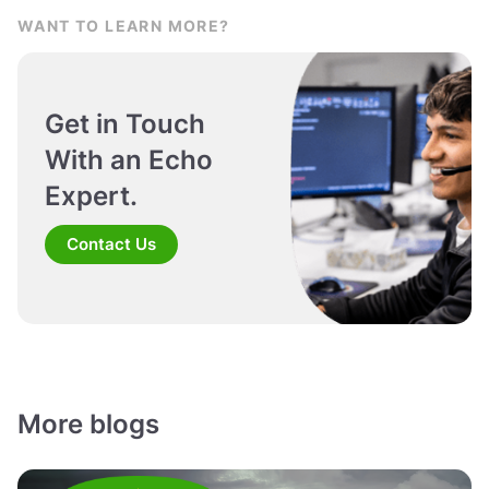
WANT TO LEARN MORE?
Get in Touch
With an Echo
Expert.
Contact Us
More blogs