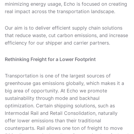
minimizing energy usage, Echo is focused on creating
real impact across the transportation landscape.
Our aim is to deliver efficient supply chain solutions
that reduce waste, cut carbon emissions, and increase
efficiency for our shipper and carrier partners.
Rethinking Freight for a Lower Footprint
Transportation is one of the largest sources of
greenhouse gas emissions globally, which makes it a
big area of opportunity. At Echo we promote
sustainability through mode and backhaul
optimization. Certain shipping solutions, such as
Intermodal Rail and Retail Consolidation, naturally
offer lower emissions than their traditional
counterparts. Rail allows one ton of freight to move